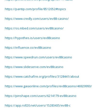
https://pantip.com/profile/8512052#topics
https://www.credly.com/users/ev88-casino/
https://os.mbed.com/users/ev88casino/
https://hypothes.is/users/ev88casino
https://influence.co/ev88casino
https://www.speedrun.com/users/ev88casino
https://www.slideserve.com/ev88casino
https://www.catchafire.org/profiles/3128441/about
https://www.gaiaonline.com/profiles/ev88casino/46929993/
https://pinshape.com/users/6214179-ev88casino
https://app.roll20.net/users/15283435/ev88-c