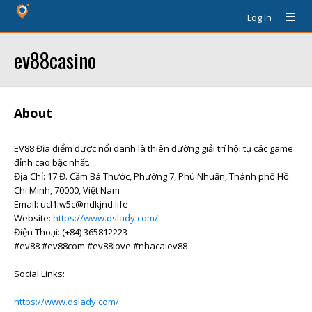
Log In
ev88casino
About
EV88 Địa điểm được nổi danh là thiên đường giải trí hội tụ các game
đỉnh cao bậc nhất.
Địa Chỉ: 17 Đ. Cầm Bá Thước, Phường 7, Phú Nhuận, Thành phố Hồ
Chí Minh, 70000, Việt Nam
Email: ucl1iw5c@ndkjnd.life
Website:
https://www.dslady.com/
Điện Thoại: (+84) 365812223
#ev88 #ev88com #ev88love #nhacaiev88
Social Links:
https://www.dslady.com/