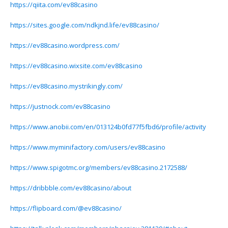
https://qiita.com/ev88casino
https://sites.google.com/ndkjnd.life/ev88casino/
https://ev88casino.wordpress.com/
https://ev88casino.wixsite.com/ev88casino
https://ev88casino.mystrikingly.com/
https://justnock.com/ev88casino
https://www.anobii.com/en/013124b0fd77f5fbd6/profile/activity
https://www.myminifactory.com/users/ev88casino
https://www.spigotmc.org/members/ev88casino.2172588/
https://dribbble.com/ev88casino/about
https://flipboard.com/@ev88casino/