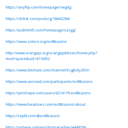
https://anyflip.com/homepage/vwgdg
https://click4r.com/posts/g/18442284/
https://pubhtml5.com/homepage/uzxgg/
https://www.zotero.org/ev88casino
http://www.orangepi.org/orangepibbsen/home.php?
mod=space&uid=4716052
https://www.bitchute.com/channel/KsgJkdiyZtOn
https://www.aicrowd.com/participants/ev88casino
https://pinshape.com/users/6214179-ev88casino
https://www.beatstars.com/ev88casino/about
https://replit.com/@ev88casino
https://pxhere.com/en/photographer/4448206