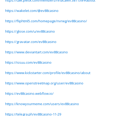
https://talk.plesk.com/members/nhacaiev.381139/#about
https://wakelet.com/@ev88casino
https://fliphtml5.com/homepage/nvrwg/ev88casino/
https://glose.com/u/ev88casino
https://gravatar.com/ev88casino
https://www.deviantart.com/ev88casino
https://issuu.com/ev88casino
https://www.kickstarter.com/profile/ev88casino/about
https://www.openstreetmap.org/user/ev88casino
https://ev88casino.webflow.io/
https://knowyourmeme.com/users/ev88casino
https://telegra.ph/ev88casino-11-29