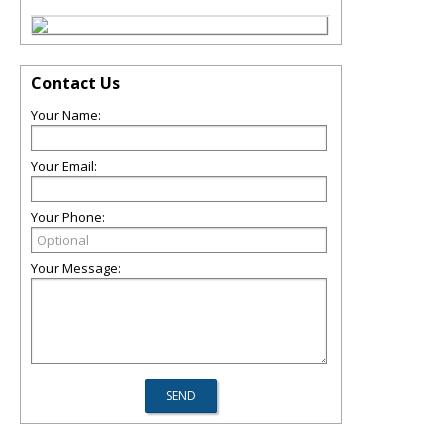
Contact Us
Your Name:
Your Email:
Your Phone:
Your Message: