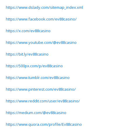
https://www.dslady.com/sitemap_index.xml
https://www.facebook.com/ev88casino/
https://x.com/ev88casino
https://www.youtube.com/@ev88casino
https://bit.ly/ev88casino
https://500px.com/p/ev88casino
https://www.tumblr.com/ev88casino
https://www.pinterest.com/ev88casino/
https://www.reddit.com/user/ev88casino/
https://medium.com/@ev88casino
https://www.quora.com/profile/Ev88casino