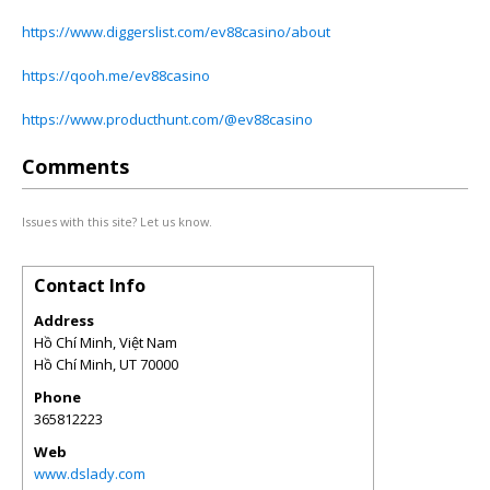
https://www.diggerslist.com/ev88casino/about
https://qooh.me/ev88casino
https://www.producthunt.com/@ev88casino
Comments
Issues with this site? Let us know.
Contact Info
Address
Hồ Chí Minh, Việt Nam
Hồ Chí Minh
,
UT
70000
Phone
365812223
Web
www.dslady.com