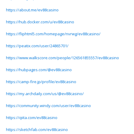
https://about.me/ev88casino
https://hub.docker.com/u/ev88casino
https://fliphtml5.com/homepage/nvrwg/ev88casino/
https://peatix.com/user/24865701/
https://www.walkscore.com/people/126561855557/ev88casino
https://hubpages.com/@ev88casino
https://camp-fire.jp/profile/ev88casino
https://my.archdaily.com/us/@ev88casino/
https://community.windy.com/user/ev88casino
https://qiita.com/ev88casino
https://sketchfab.com/ev88casino