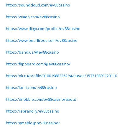
https://soundcloud.com/ev88casino
https://vimeo.com/ev88casino
https://www.diigo.com/profile/ev88casino
https://www.pearltrees.com/ev88casino
https://band.us/@ev88casino
https://flipboard.com/@ev88casino/
https://ok.ru/profile/910019882262/statuses/157319891129110
https://ko-fi.com/ev88casino
https://dribbble.com/ev88casino/about
https://rebrand.ly/ev88casino
https://ameblo.jp/ev88casino/