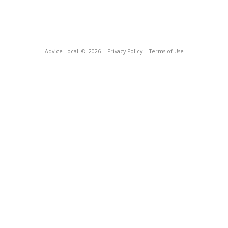
Advice Local
© 2026
Privacy Policy
Terms of Use