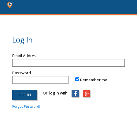
Log In
Email Address
Password
Remember me
Or, log in with:
Forgot Password?