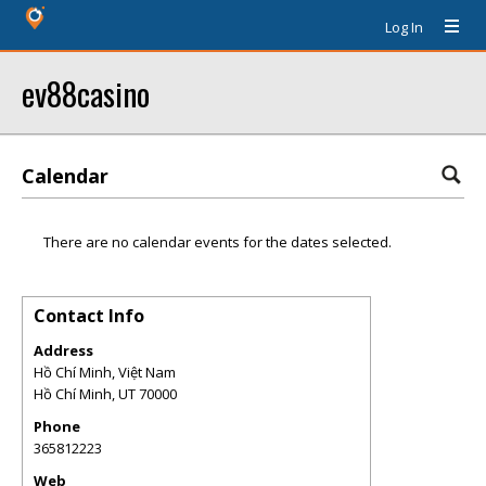
Log In
ev88casino
Calendar
There are no calendar events for the dates selected.
Contact Info
Address
Hồ Chí Minh, Việt Nam
Hồ Chí Minh
,
UT
70000
Phone
365812223
Web