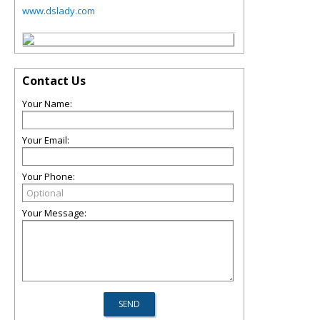
www.dslady.com
Contact Us
Your Name:
Your Email:
Your Phone:
Your Message: