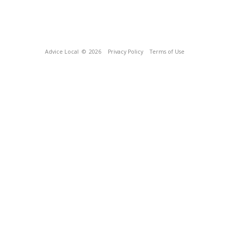
Advice Local
© 2026
Privacy Policy
Terms of Use