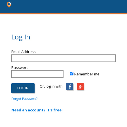
Log In
Email Address
Password
Remember me
Or, log in with:
Forgot Password?
Need an account? It's free!