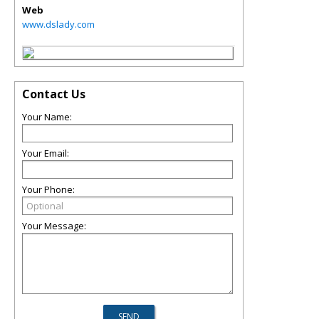
Web
www.dslady.com
Contact Us
Your Name:
Your Email:
Your Phone:
Your Message: