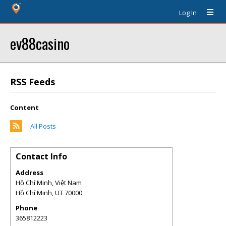
Log In
ev88casino
RSS Feeds
Content
All Posts
Contact Info
Address
Hồ Chí Minh, Việt Nam
Hồ Chí Minh
,
UT
70000
Phone
365812223