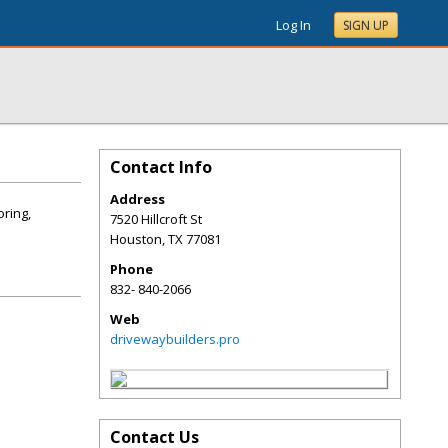
Log In
SIGN UP
Contact Info
Address
oring,
7520 Hillcroft St
Houston
,
TX
77081
Phone
832- 840-2066
Web
drivewaybuilders.pro
Contact Us