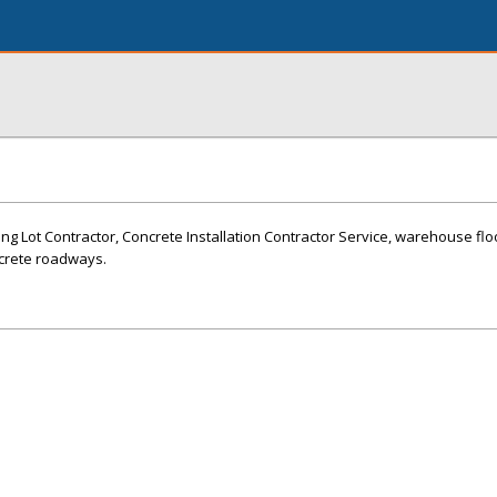
ng Lot Contractor, Concrete Installation Contractor Service, warehouse flo
ncrete roadways.