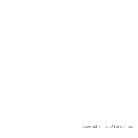
Issues with this site? Let us know.