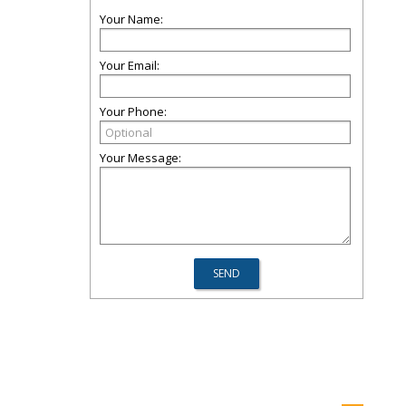
Your Name:
Your Email:
Your Phone:
Your Message: