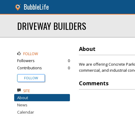
BubbleLife
DRIVEWAY BUILDERS
About
FOLLOW
Followers
0
We are offering Concrete Parki
Contributions
0
commercial, and industrial co
FOLLOW
Comments
SITE
About
News
Calendar