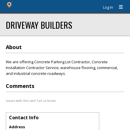
Log In
DRIVEWAY BUILDERS
About
We are offering Concrete Parking Lot Contractor, Concrete
Installation Contractor Service, warehouse flooring, commercial,
and industrial concrete roadways.
Comments
Issues with this site? Let us know.
Contact Info
Address