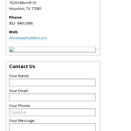
7520 Hillcroft St
Houston
,
TX
77081
Phone
832- 840-2066
Web
drivewaybuilders.pro
Contact Us
Your Name:
Your Email:
Your Phone:
Your Message: