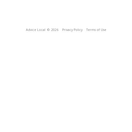
Advice Local
© 2026
Privacy Policy
Terms of Use