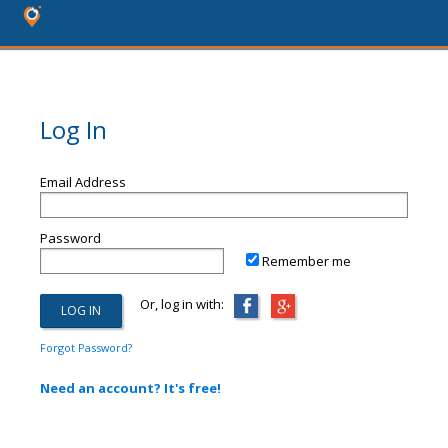
Log In
Email Address
Password
Remember me
Or, log in with:
Forgot Password?
Need an account? It's free!