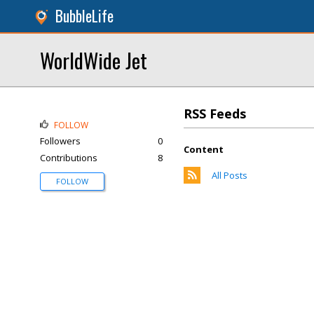
BubbleLife
WorldWide Jet
RSS Feeds
FOLLOW
Followers
0
Content
Contributions
8
All Posts
FOLLOW