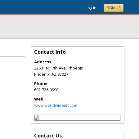
Log In
SIGN UP
Contact Info
Address
22601 N 17th Ave, Phoenix
Phoenix
,
AZ
85027
Phone
602-726-9990
Web
www.worldwidejet.com
Contact Us