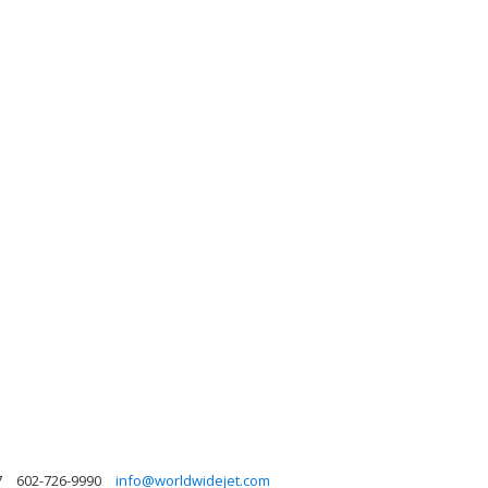
7
602-726-9990
info@worldwidejet.com