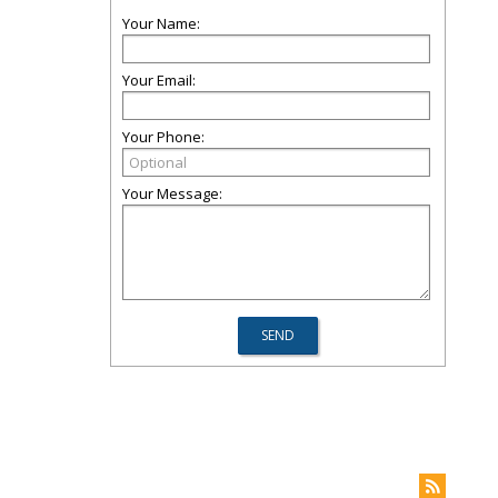
Your Name:
Your Email:
Your Phone:
Your Message: