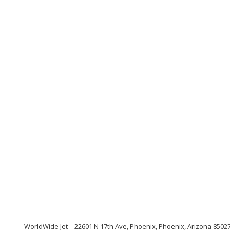
WorldWide Jet
22601 N 17th Ave, Phoenix, Phoenix, Arizona 8502