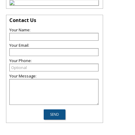
Contact Us
Your Name:
Your Email:
Your Phone:
Your Message: