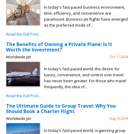
In today's fast-paced business environment,
time, efficiency, and convenience are
paramount. Business jet flights have emerged
as the preferred mode of...
Read the Full Post...
The Benefits of Owning a Private Plane: Is It
Worth the Investment?
Worldwide Jet
Oct 17 2024
In today’s fast-paced world, the desire for
luxury, convenience, and control over travel
has never been greater. For those who travel
frequently, the idea of...
Read the Full Post...
The Ultimate Guide to Group Travel: Why You
Should Book a Charter Flight
Worldwide Jet
Aug 25 2024
In today’s fast-paced world, organizing group