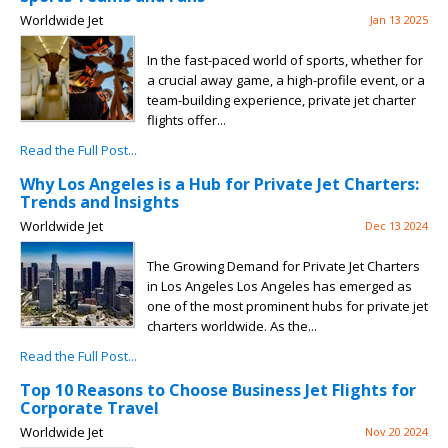
Worldwide Jet
Jan 13 2025
In the fast-paced world of sports, whether for
a crucial away game, a high-profile event, or a
team-building experience, private jet charter
flights offer...
Read the Full Post...
Why Los Angeles is a Hub for Private Jet Charters:
Trends and Insights
Worldwide Jet
Dec 13 2024
The Growing Demand for Private Jet Charters
in Los Angeles Los Angeles has emerged as
one of the most prominent hubs for private jet
charters worldwide. As the...
Read the Full Post...
Top 10 Reasons to Choose Business Jet Flights for
Corporate Travel
Worldwide Jet
Nov 20 2024