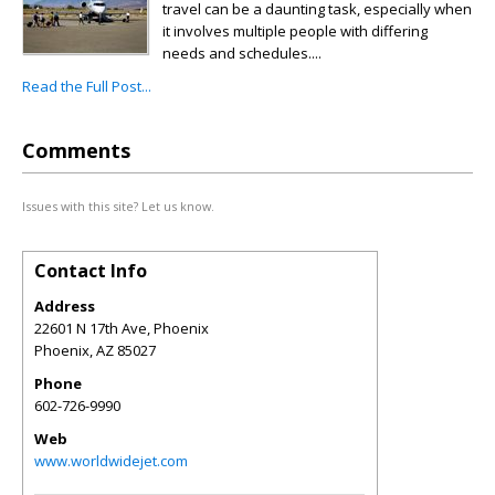
travel can be a daunting task, especially when
it involves multiple people with differing
needs and schedules....
Read the Full Post...
Comments
Issues with this site? Let us know.
Contact Info
Address
22601 N 17th Ave, Phoenix
Phoenix
,
AZ
85027
Phone
602-726-9990
Web
www.worldwidejet.com