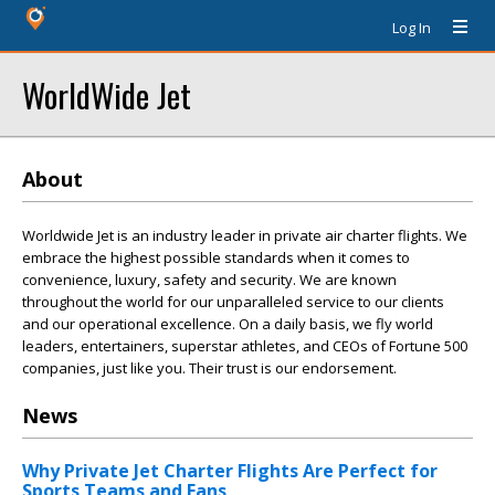
Log In
WorldWide Jet
About
Worldwide Jet is an industry leader in private air charter flights. We
embrace the highest possible standards when it comes to
convenience, luxury, safety and security. We are known
throughout the world for our unparalleled service to our clients
and our operational excellence. On a daily basis, we fly world
leaders, entertainers, superstar athletes, and CEOs of Fortune 500
companies, just like you. Their trust is our endorsement.
News
Why Private Jet Charter Flights Are Perfect for
Sports Teams and Fans