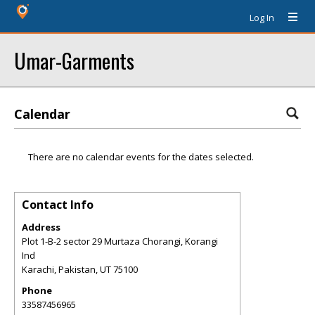
Log In
Umar-Garments
Calendar
There are no calendar events for the dates selected.
Contact Info
Address
Plot 1-B-2 sector 29 Murtaza Chorangi, Korangi
Ind
Karachi, Pakistan
,
UT
75100
Phone
33587456965