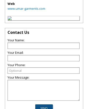
Web
www.umar-garments.com
Contact Us
Your Name:
Your Email:
Your Phone:
Your Message: