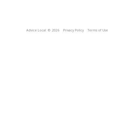
Advice Local
© 2026
Privacy Policy
Terms of Use