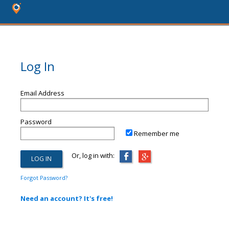
Log In
Email Address
Password
Remember me
Or, log in with:
Forgot Password?
Need an account? It's free!