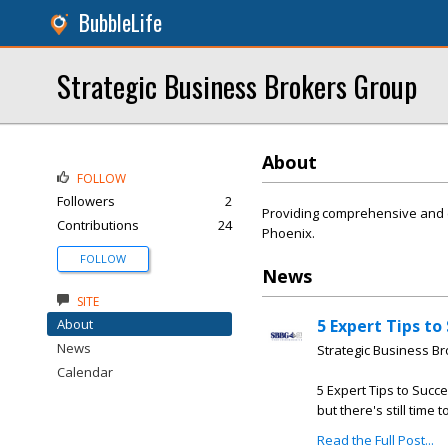
BubbleLife
Strategic Business Brokers Group
About
FOLLOW
Followers
2
Providing comprehensive and c
Contributions
24
Phoenix.
FOLLOW
News
SITE
About
5 Expert Tips to
News
Strategic Business B
Calendar
5 Expert Tips to Succe
but there's still time 
Read the Full Post...