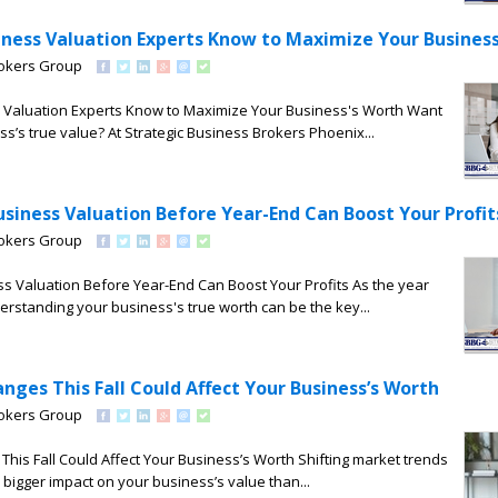
iness Valuation Experts Know to Maximize Your Busines
rokers Group
 Valuation Experts Know to Maximize Your Business's Worth Want
ss’s true value? At Strategic Business Brokers Phoenix...
siness Valuation Before Year-End Can Boost Your Profit
rokers Group
s Valuation Before Year-End Can Boost Your Profits As the year
erstanding your business's true worth can be the key...
ges This Fall Could Affect Your Business’s Worth
rokers Group
is Fall Could Affect Your Business’s Worth Shifting market trends
 bigger impact on your business’s value than...