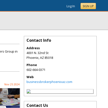
Log In
SIGN UP
Contact Info
Address
ers Group in
4001 N. 32nd St
Phoenix
,
AZ
85018
Phone
602-664-0371
Web
businessbrokerphoenixaz.com
Nov 25 2024
Contact Us