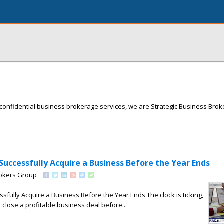
onfidential business brokerage services, we are Strategic Business Brok
 Successfully Acquire a Business Before the Year Ends
rokers Group
ssfully Acquire a Business Before the Year Ends The clock is ticking,
to close a profitable business deal before...