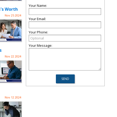
Your Name:
s's Worth
Nov 25 2024
Your Email:
Your Phone:
Your Message:
s
Nov 22 2024
Nov 12 2024