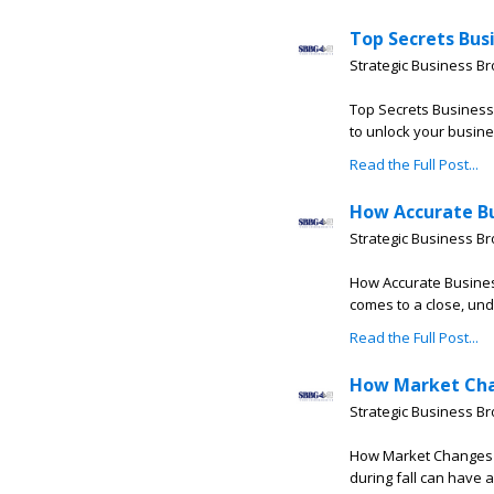
Top Secrets Bus
Strategic Business B
Top Secrets Business
to unlock your busine
Read the Full Post...
How Accurate Bu
Strategic Business B
How Accurate Busines
comes to a close, und
Read the Full Post...
How Market Chan
Strategic Business B
How Market Changes Th
during fall can have a