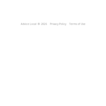
Advice Local
© 2026
Privacy Policy
Terms of Use