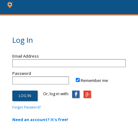
Log In
Email Address
Password
Remember me
Or, log in with:
Forgot Password?
Need an account? It's free!