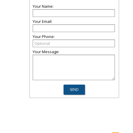
Your Name:
Your Email:
Your Phone:
Your Message: