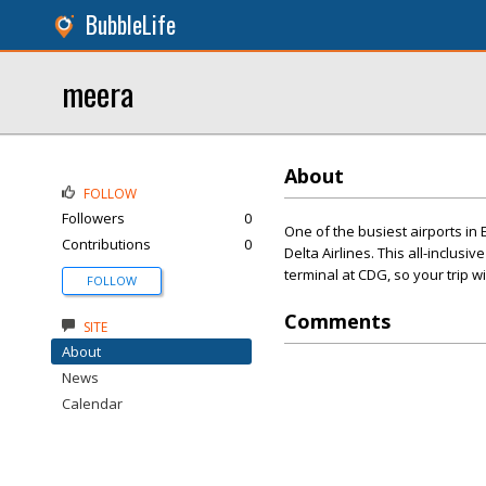
BubbleLife
meera
About
FOLLOW
Followers
0
One of the busiest airports in 
Contributions
0
Delta Airlines. This all-inclusi
terminal at CDG, so your trip w
FOLLOW
Comments
SITE
About
News
Calendar