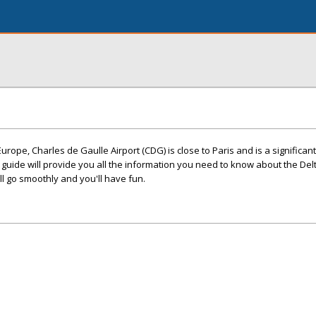
Europe, Charles de Gaulle Airport (CDG) is close to Paris and is a significan
ve guide will provide you all the information you need to know about the Delt
ill go smoothly and you'll have fun.