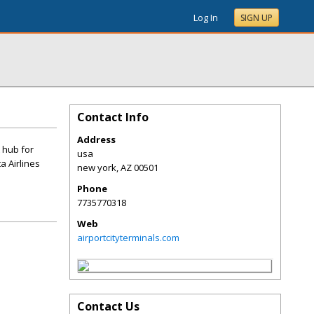
Log In
SIGN UP
Contact Info
Address
t hub for
usa
a Airlines
new york
,
AZ
00501
Phone
7735770318
Web
airportcityterminals.com
Contact Us