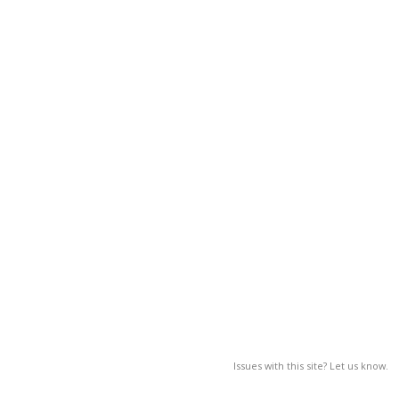
Issues with this site? Let us know.