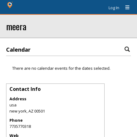
Log In
meera
Calendar
There are no calendar events for the dates selected.
Contact Info
Address
usa
new york
,
AZ
00501
Phone
7735770318
Web