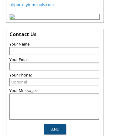
airportcityterminals.com
Contact Us
Your Name:
Your Email:
Your Phone:
Your Message: