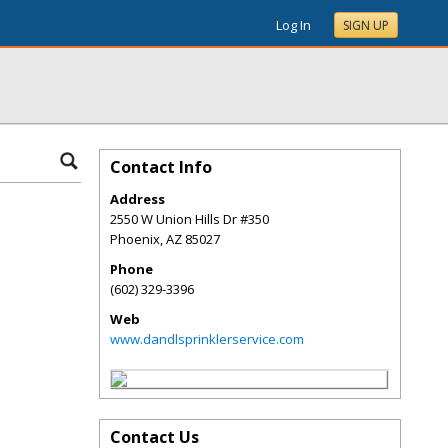
Log In
SIGN UP
Contact Info
Address
2550 W Union Hills Dr #350
Phoenix
,
AZ
85027
Phone
(602) 329-3396
Web
www.dandlsprinklerservice.com
Contact Us