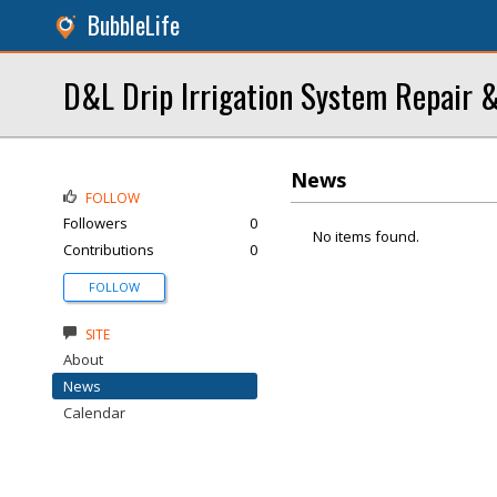
BubbleLife
D&L Drip Irrigation System Repair &
News
FOLLOW
Followers
0
No items found.
Contributions
0
FOLLOW
SITE
About
News
Calendar