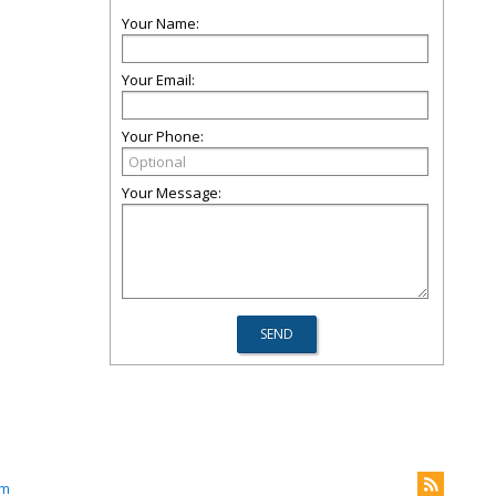
Your Name:
Your Email:
Your Phone:
Your Message:
om