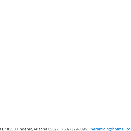
s Dr #350, Phoenix, Arizona 85027
(602) 329-3396
heramidin@hotmail.c