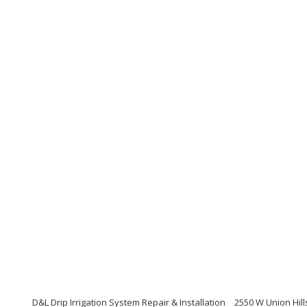
D&L Drip Irrigation System Repair & Installation
2550 W Union Hill