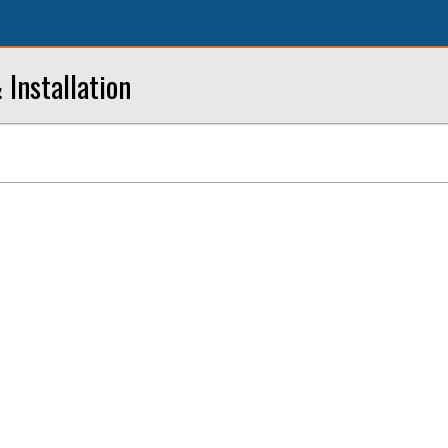
 Installation