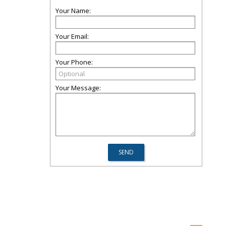
Your Name:
Your Email:
Your Phone:
Your Message: