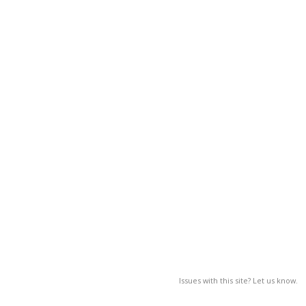
Issues with this site? Let us know.