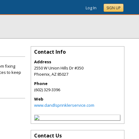
Log In
SIGN UP
Contact Info
Address
om fixing
2550 W Union Hills Dr #350
ices to keep
Phoenix
,
AZ
85027
Phone
(602) 329-3396
Web
www.dandlsprinklerservice.com
Contact Us