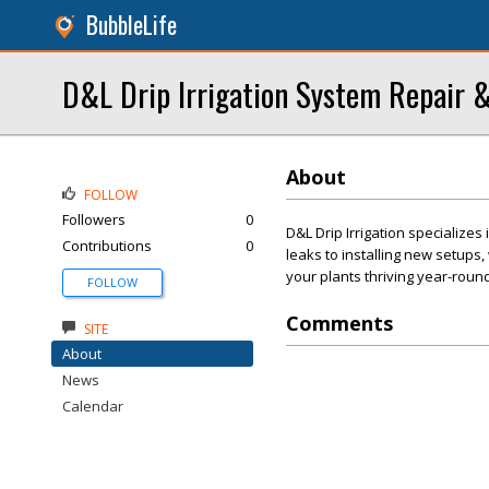
BubbleLife
D&L Drip Irrigation System Repair &
About
FOLLOW
Followers
0
D&L Drip Irrigation specializes 
Contributions
0
leaks to installing new setups
your plants thriving year-round
FOLLOW
Comments
SITE
About
News
Calendar