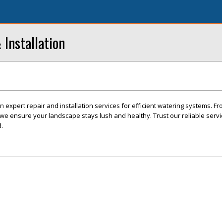
 Installation
in expert repair and installation services for efficient watering systems. Fr
, we ensure your landscape stays lush and healthy. Trust our reliable serv
.