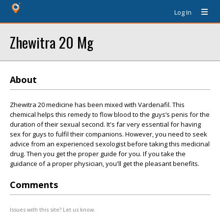
Log In
Zhewitra 20 Mg
About
Zhewitra 20 medicine has been mixed with Vardenafil. This
chemical helps this remedy to flow blood to the guys’s penis for the
duration of their sexual second. It's far very essential for having
sex for guys to fulfil their companions. However, you need to seek
advice from an experienced sexologist before taking this medicinal
drug. Then you get the proper guide for you. If you take the
guidance of a proper physician, you'll get the pleasant benefits.
Comments
Issues with this site? Let us know.