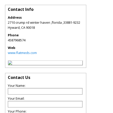
Contact Info
Address
2710 crump rd winter haven ,florida ,33881-9232
Hyward
,
CA
90018
Phone
4587968574
Web
www.flatmeds.com
Contact Us
Your Name:
Your Email:
Your Phone: