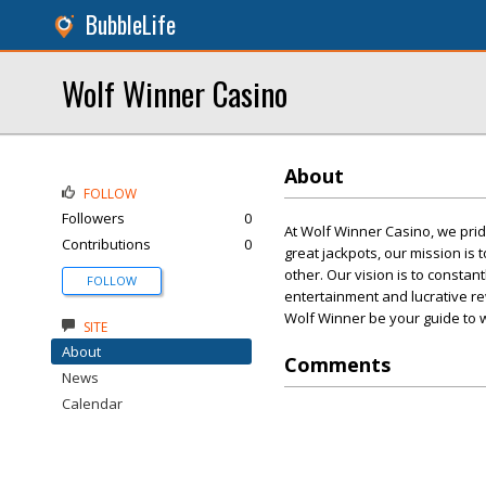
BubbleLife
Wolf Winner Casino
About
FOLLOW
Followers
0
At Wolf Winner Casino, we prid
Contributions
0
great jackpots, our mission is
other. Our vision is to constan
FOLLOW
entertainment and lucrative r
Wolf Winner be your guide to w
SITE
About
Comments
News
Calendar