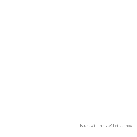
Issues with this site? Let us know.