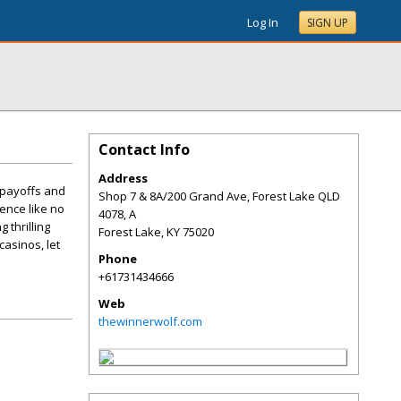
Log In
SIGN UP
Contact Info
Address
 payoffs and
Shop 7 & 8A/200 Grand Ave, Forest Lake QLD
ence like no
4078, A
 thrilling
Forest Lake
,
KY
75020
asinos, let
Phone
+61731434666
Web
thewinnerwolf.com