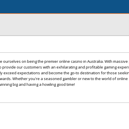
e ourselves on being the premier online casino in Australia. With massive
 to provide our customers with an exhilarating and profitable gaming experi
tly exceed expectations and become the go-to destination for those seeking
ewards. Whether you're a seasoned gambler or new to the world of online c
inning big and having a howling good time!