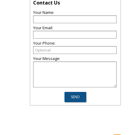
Contact Us
Your Name:
Your Email:
Your Phone:
Your Message: