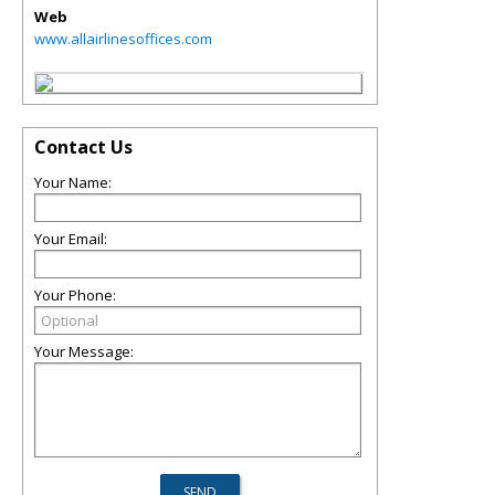
Web
www.allairlinesoffices.com
Contact Us
Your Name:
Your Email:
Your Phone:
Your Message: