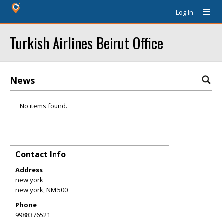
Log In
Turkish Airlines Beirut Office
News
No items found.
Contact Info
Address
new york
new york
,
NM
500
Phone
9988376521