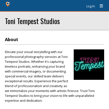
Log In
Toni Tempest Studios
About
Elevate your visual storytelling with our
professional photography services at Toni
Tempest Studios. Whether it's capturing
timeless portraits, enhancing your brand
with commercial imagery, or documenting
special events, our skilled team delivers
exceptional results. Experience the perfect
blend of professionalism and creativity as
we immortalize your moments with artistic finesse. Trust Toni
Tempest Studios to bring your vision to life with unparalleled
expertise and dedication.