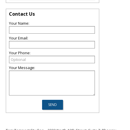
Contact Us
Your Name:
Your Email:
Your Phone:
Your Message: