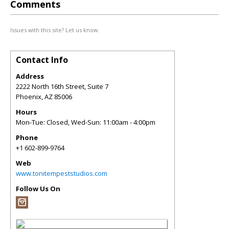
Comments
Issues with this site? Let us know.
Contact Info
Address
2222 North 16th Street, Suite 7
Phoenix
,
AZ
85006
Hours
Mon-Tue: Closed, Wed-Sun: 11:00am - 4:00pm
Phone
+1 602-899-9764
Web
www.tonitempeststudios.com
Follow Us On