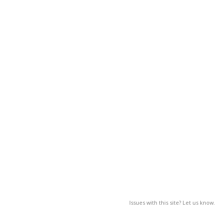
Issues with this site? Let us know.