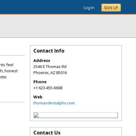
Log In
SIGN UP
Contact Info
Address
nts feel
2546 E Thomas Rd
ch, honest
Phoenix
,
AZ
85016
etic
Phone
+1 623-455-6668
Web
thomasdentalphx.com
Contact Us