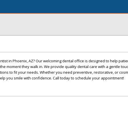
entist in Phoenix, AZ? Our welcoming dental office is designed to help patie
he moment they walk in. We provide quality dental care with a gentle tou
ptions to fit your needs. Whether you need preventive, restorative, or cosm
 help you smile with confidence. Call today to schedule your appointment!