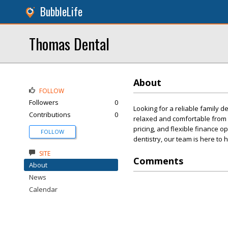
BubbleLife
Thomas Dental
About
FOLLOW
Followers
0
Looking for a reliable family d
Contributions
0
relaxed and comfortable from t
pricing, and flexible finance o
FOLLOW
dentistry, our team is here to
SITE
Comments
About
News
Calendar