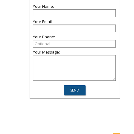
Your Name:
Your Email:
Your Phone:
Your Message: