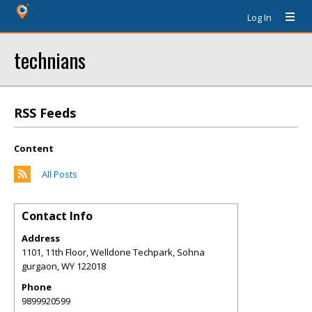
Log In
technians
RSS Feeds
Content
All Posts
Contact Info
Address
1101, 11th Floor, Welldone Techpark, Sohna
gurgaon
,
WY
122018
Phone
9899920599