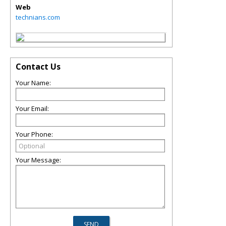
Web
technians.com
Contact Us
Your Name:
Your Email:
Your Phone:
Your Message: