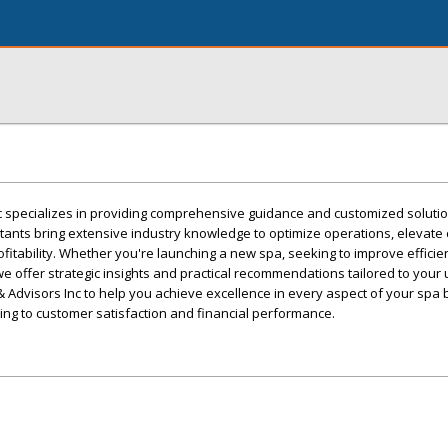
c specializes in providing comprehensive guidance and customized solutio
ants bring extensive industry knowledge to optimize operations, elevate c
itability. Whether you're launching a new spa, seeking to improve efficien
we offer strategic insights and practical recommendations tailored to your
 Advisors Inc to help you achieve excellence in every aspect of your spa 
g to customer satisfaction and financial performance.