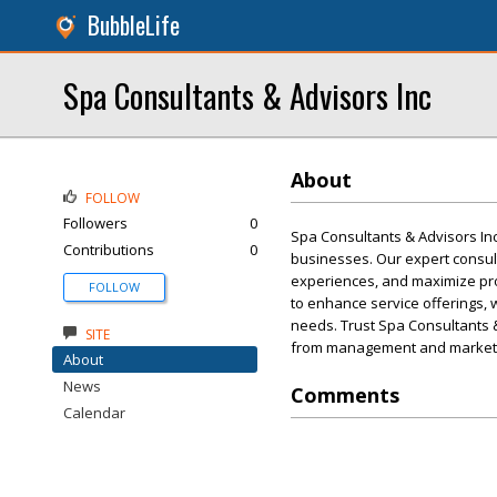
BubbleLife
Spa Consultants & Advisors Inc
About
FOLLOW
Followers
0
Spa Consultants & Advisors In
Contributions
0
businesses. Our expert consult
experiences, and maximize prof
FOLLOW
to enhance service offerings, 
needs. Trust Spa Consultants &
SITE
from management and marketin
About
News
Comments
Calendar