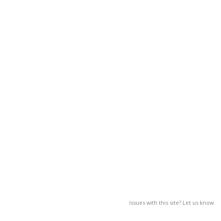
Issues with this site? Let us know.