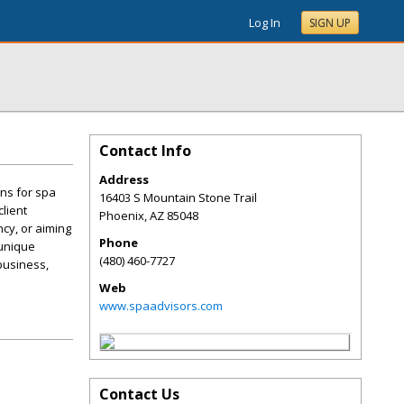
Log In
SIGN UP
Contact Info
Address
ns for spa
16403 S Mountain Stone Trail
lient
Phoenix
,
AZ
85048
cy, or aiming
Phone
 unique
(480) 460-7727
business,
Web
www.spaadvisors.com
Contact Us