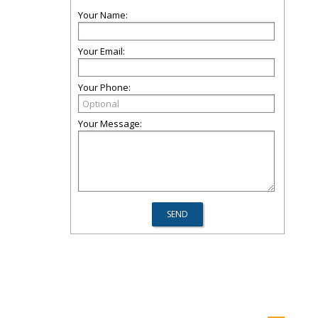
Your Name:
Your Email:
Your Phone:
Your Message: