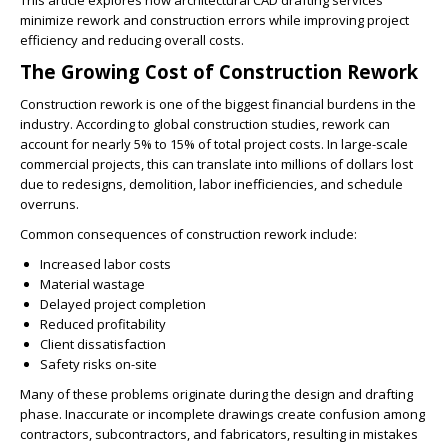
This article explores how architectural CAD drafting services
minimize rework and construction errors while improving project
efficiency and reducing overall costs.
The Growing Cost of Construction Rework
Construction rework is one of the biggest financial burdens in the
industry. According to global construction studies, rework can
account for nearly 5% to 15% of total project costs. In large-scale
commercial projects, this can translate into millions of dollars lost
due to redesigns, demolition, labor inefficiencies, and schedule
overruns.
Common consequences of construction rework include:
Increased labor costs
Material wastage
Delayed project completion
Reduced profitability
Client dissatisfaction
Safety risks on-site
Many of these problems originate during the design and drafting
phase. Inaccurate or incomplete drawings create confusion among
contractors, subcontractors, and fabricators, resulting in mistakes