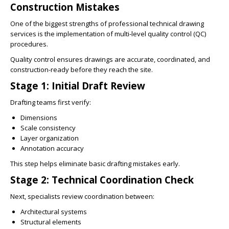
Construction Mistakes
One of the biggest strengths of professional technical drawing
services is the implementation of multi-level quality control (QC)
procedures.
Quality control ensures drawings are accurate, coordinated, and
construction-ready before they reach the site.
Stage 1: Initial Draft Review
Drafting teams first verify:
Dimensions
Scale consistency
Layer organization
Annotation accuracy
This step helps eliminate basic drafting mistakes early.
Stage 2: Technical Coordination Check
Next, specialists review coordination between:
Architectural systems
Structural elements