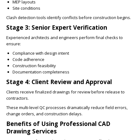
MEP layouts
Site conditions
Clash detection tools identify conflicts before construction begins.
Stage 3: Senior Expert Verification
Experienced architects and engineers perform final checks to
ensure:
Compliance with design intent
Code adherence
Construction feasibility
Documentation completeness
Stage 4: Client Review and Approval
Clients receive finalized drawings for review before release to
contractors.
These multi-level QC processes dramatically reduce field errors,
change orders, and construction delays.
Benefits of Using Professional CAD
Drawing Services