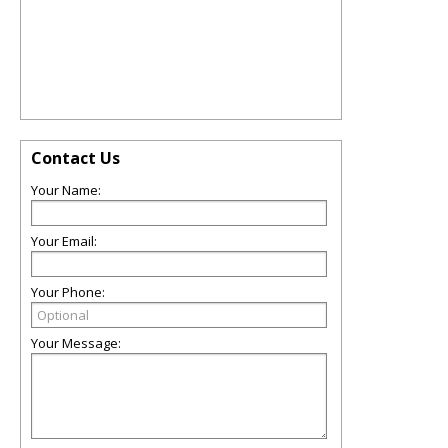
Contact Us
Your Name:
Your Email:
Your Phone:
Your Message: