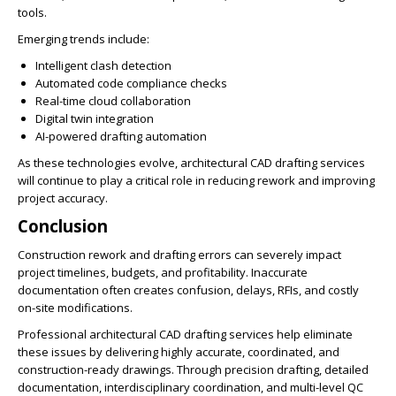
tools.
Emerging trends include:
Intelligent clash detection
Automated code compliance checks
Real-time cloud collaboration
Digital twin integration
AI-powered drafting automation
As these technologies evolve, architectural CAD drafting services
will continue to play a critical role in reducing rework and improving
project accuracy.
Conclusion
Construction rework and drafting errors can severely impact
project timelines, budgets, and profitability. Inaccurate
documentation often creates confusion, delays, RFIs, and costly
on-site modifications.
Professional architectural CAD drafting services help eliminate
these issues by delivering highly accurate, coordinated, and
construction-ready drawings. Through precision drafting, detailed
documentation, interdisciplinary coordination, and multi-level QC