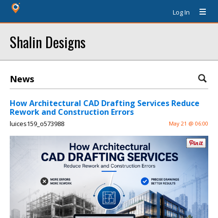
Log In
Shalin Designs
News
How Architectural CAD Drafting Services Reduce
Rework and Construction Errors
luices159_o573988
May 21 @ 06:00