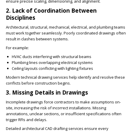
ensure precise scaling, dimensioning, and alignment.
2. Lack of Coordination Between
Disciplines
Architectural, structural, mechanical, electrical, and plumbing teams
must work together seamlessly. Poorly coordinated drawings often
result in clashes between systems.
For example:
HVAC ducts interfering with structural beams
Plumbing lines overlapping electrical systems
Ceiling layouts conflicting with lighting fixtures
Modern technical drawing services help identify and resolve these
conflicts before construction begins.
3. Missing Details in Drawings
Incomplete drawings force contractors to make assumptions on-
site, increasing the risk of incorrect installations. Missing
annotations, unclear sections, or insufficient specifications often
trigger RFIs and delays.
Detailed architectural CAD drafting services ensure every