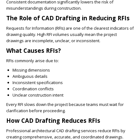
Consistent documentation significantly lowers the risk of
misunderstandings during construction.
The Role of CAD Drafting in Reducing RFIs
Requests for Information (RFIs) are one of the clearest indicators of
drawing quality. High RFI volumes usually mean the project
drawings are incomplete, unclear, or inconsistent.
What Causes RFIs?
RFIs commonly arise due to:
Missing dimensions
Ambiguous details
Inconsistent specifications
Coordination conflicts
Unclear construction intent
Every RFI slows down the project because teams must wait for
clarification before proceeding.
How CAD Drafting Reduces RFIs
Professional architectural CAD drafting services reduce RFIs by
creating comprehensive, accurate, and coordinated drawings.