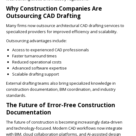
Why Construction Companies Are
Outsourcing CAD Drafting
Many firms now outsource architectural CAD drafting services to
specialized providers for improved efficiency and scalability.
Outsourcing advantages include:
Access to experienced CAD professionals
Faster turnaround times
Reduced operational costs
Advanced software expertise
Scalable drafting support
External drafting teams also bring specialized knowledge in
construction documentation, BIM coordination, and industry
standards.
The Future of Error-Free Construction
Documentation
The future of construction is becoming increasingly data-driven
and technology-focused. Modern CAD workflows now integrate
with BIM, cloud collaboration platforms, and AI-assisted design