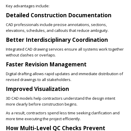
Key advantages include:
Detailed Construction Documentation
CAD professionals include precise annotations, sections,
elevations, schedules, and callouts that reduce ambiguity.
Better Interdisciplinary Coordination
Integrated CAD drawing services ensure all systems work together
without clashes or overlaps.
Faster Revision Management
Digital drafting allows rapid updates and immediate distribution of
revised drawings to all stakeholders.
Improved Visualization
3D CAD models help contractors understand the design intent
more clearly before construction begins.
As a result, contractors spend less time seeking clarification and
more time executing the project efficiently.
How Multi-Level QC Checks Prevent