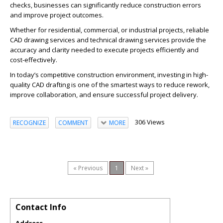
checks, businesses can significantly reduce construction errors
and improve project outcomes.
Whether for residential, commercial, or industrial projects, reliable
CAD drawing services and technical drawing services provide the
accuracy and clarity needed to execute projects efficiently and
cost-effectively.
In today’s competitive construction environment, investing in high-
quality CAD drafting is one of the smartest ways to reduce rework,
improve collaboration, and ensure successful project delivery.
306 Views
RECOGNIZE
COMMENT
MORE
« Previous
1
Next »
Contact Info