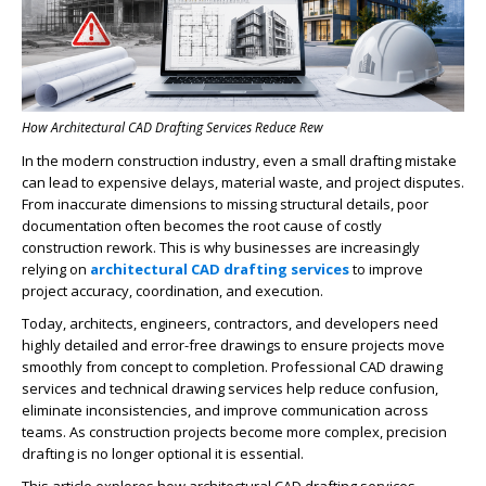
How Architectural CAD Drafting Services Reduce Rew
In the modern construction industry, even a small drafting mistake
can lead to expensive delays, material waste, and project disputes.
From inaccurate dimensions to missing structural details, poor
documentation often becomes the root cause of costly
construction rework. This is why businesses are increasingly
relying on
architectural CAD drafting services
to improve
project accuracy, coordination, and execution.
Today, architects, engineers, contractors, and developers need
highly detailed and error-free drawings to ensure projects move
smoothly from concept to completion. Professional CAD drawing
services and technical drawing services help reduce confusion,
eliminate inconsistencies, and improve communication across
teams. As construction projects become more complex, precision
drafting is no longer optional it is essential.