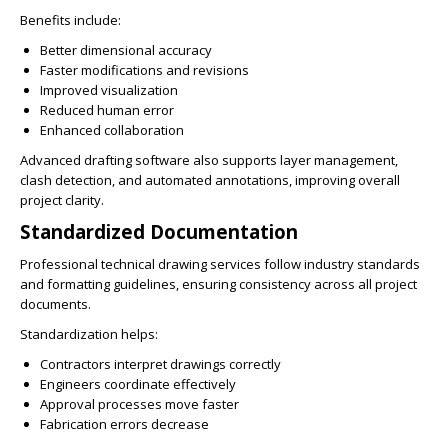
Benefits include:
Better dimensional accuracy
Faster modifications and revisions
Improved visualization
Reduced human error
Enhanced collaboration
Advanced drafting software also supports layer management,
clash detection, and automated annotations, improving overall
project clarity.
Standardized Documentation
Professional technical drawing services follow industry standards
and formatting guidelines, ensuring consistency across all project
documents.
Standardization helps:
Contractors interpret drawings correctly
Engineers coordinate effectively
Approval processes move faster
Fabrication errors decrease