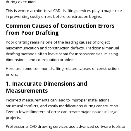
during execution.
This is where architectural CAD drafting services play a major role
in preventing costly errors before construction begins.
Common Causes of Construction Errors
from Poor Drafting
Poor drafting remains one of the leading causes of project
miscommunication and construction defects. Traditional manual
drafting methods often leave room for inconsistencies, missing
dimensions, and coordination problems.
Here are some common drafting-related causes of construction
errors:
1. Inaccurate Dimensions and
Measurements
Incorrect measurements can lead to improper installations,
structural conflicts, and costly modifications during construction.
Even a few millimeters of error can create major issues in large
projects.
Professional CAD drawing services use advanced software tools to