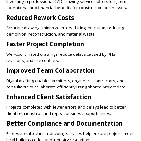
Investing in professional CAD drawing services offers long-term
operational and financial benefits for construction businesses.
Reduced Rework Costs
Accurate drawings minimize errors during execution, reducing
demolition, reconstruction, and material waste.
Faster Project Completion
Well-coordinated drawings reduce delays caused by RFIs,
revisions, and site conflicts.
Improved Team Collaboration
Digital drafting enables architects, engineers, contractors, and
consultants to collaborate efficiently using shared project data.
Enhanced Client Satisfaction
Projects completed with fewer errors and delays lead to better
client relationships and repeat business opportunities.
Better Compliance and Documentation
Professional technical drawing services help ensure projects meet
local building codes and industry regulations.