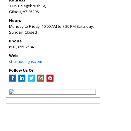
Address
3739 E Sagebrush St,
Gilbert
,
AZ
85296
Hours
Monday to Friday: 10:00 AM to 7:30 PM Saturday,
Sunday: Closed
Phone
(518) 855-7584
Web
shalindesigns.com
Follow Us On