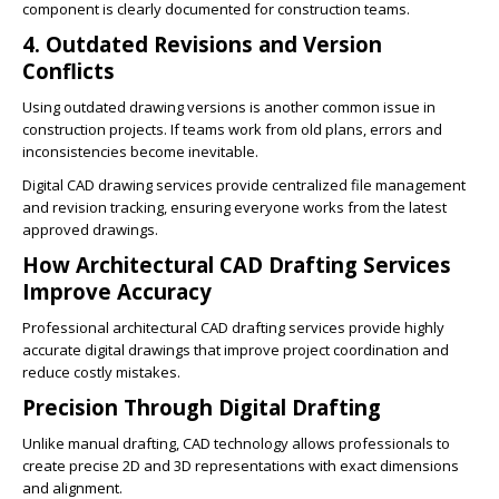
component is clearly documented for construction teams.
4. Outdated Revisions and Version
Conflicts
Using outdated drawing versions is another common issue in
construction projects. If teams work from old plans, errors and
inconsistencies become inevitable.
Digital CAD drawing services provide centralized file management
and revision tracking, ensuring everyone works from the latest
approved drawings.
How Architectural CAD Drafting Services
Improve Accuracy
Professional architectural CAD drafting services provide highly
accurate digital drawings that improve project coordination and
reduce costly mistakes.
Precision Through Digital Drafting
Unlike manual drafting, CAD technology allows professionals to
create precise 2D and 3D representations with exact dimensions
and alignment.