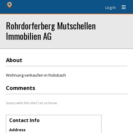
Log In
Rohrdorferberg Mutschellen
Immobilien AG
About
Wohnung verkaufen in Fislisbach
Comments
Issues with this site? Let us know.
Contact Info
Address