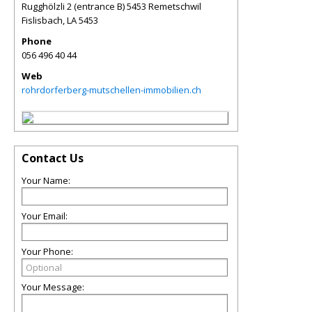
Rugghölzli 2 (entrance B) 5453 Remetschwil
Fislisbach
,
LA
5453
Phone
056 496 40 44
Web
rohrdorferberg-mutschellen-immobilien.ch
Contact Us
Your Name:
Your Email:
Your Phone:
Your Message: