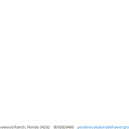
akewood Ranch, Florida 34202
8592820400
positivesolutionsbehaviorg