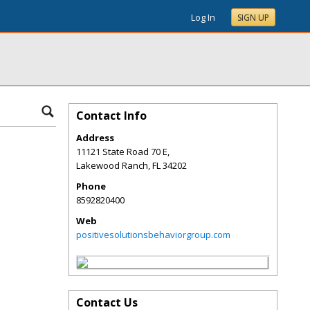
Log In
SIGN UP
Contact Info
Address
11121 State Road 70 E,
Lakewood Ranch
,
FL
34202
Phone
8592820400
Web
positivesolutionsbehaviorgroup.com
Contact Us