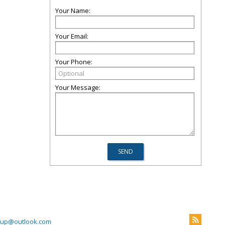
Your Name:
Your Email:
Your Phone:
Your Message:
roup@outlook.com