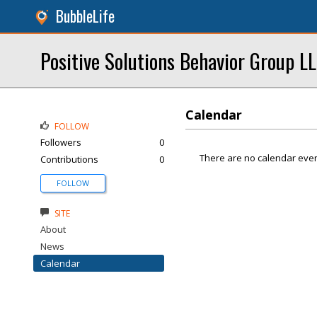
BubbleLife
Positive Solutions Behavior Group L
Calendar
FOLLOW
Followers
0
There are no calendar even
Contributions
0
FOLLOW
SITE
About
News
Calendar