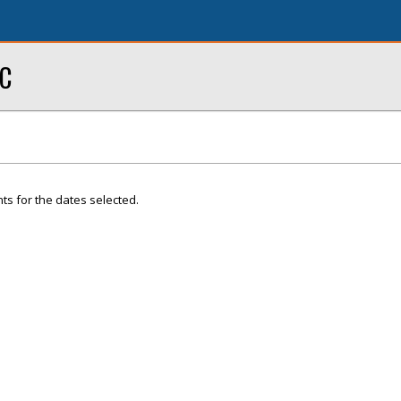
LC
ts for the dates selected.