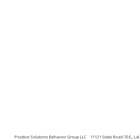
Positive Solutions Behavior Group LLC
11121 State Road 70 E,, L