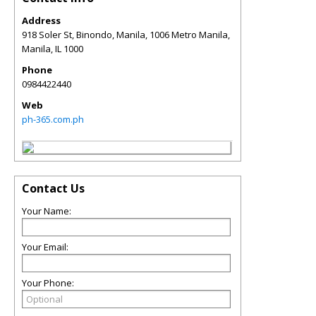
Address
918 Soler St, Binondo, Manila, 1006 Metro Manila,
Manila
,
IL
1000
Phone
0984422440
Web
ph-365.com.ph
Contact Us
Your Name:
Your Email:
Your Phone: