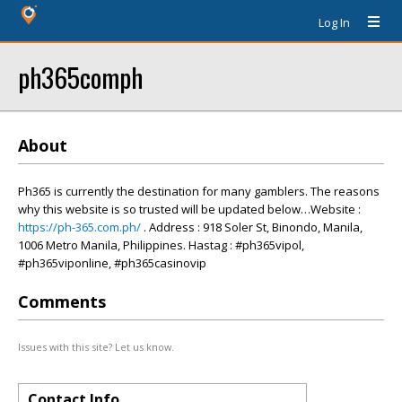
Log In
ph365comph
About
Ph365 is currently the destination for many gamblers. The reasons
why this website is so trusted will be updated below…Website :
https://ph-365.com.ph/
. Address : 918 Soler St, Binondo, Manila,
1006 Metro Manila, Philippines. Hastag : #ph365vipol,
#ph365viponline, #ph365casinovip
Comments
Issues with this site? Let us know.
Contact Info