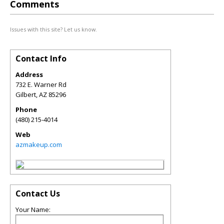
Comments
Issues with this site? Let us know.
Contact Info
Address
732 E. Warner Rd
Gilbert
,
AZ
85296
Phone
(480) 215-4014
Web
azmakeup.com
Contact Us
Your Name: