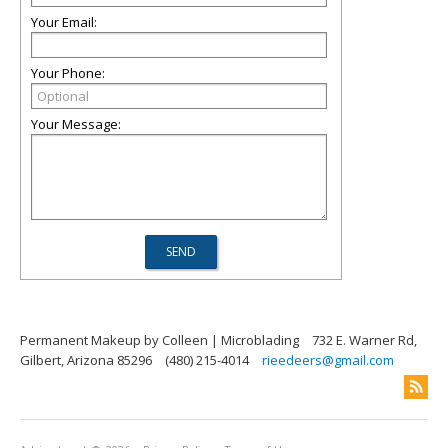
Your Email:
Your Phone:
Your Message:
Permanent Makeup by Colleen | Microblading
732 E. Warner Rd,
Gilbert, Arizona 85296
(480) 215-4014
rieedeers@gmail.com