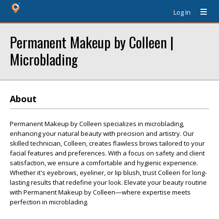
Log In
Permanent Makeup by Colleen |
Microblading
About
Permanent Makeup by Colleen specializes in microblading,
enhancing your natural beauty with precision and artistry. Our
skilled technician, Colleen, creates flawless brows tailored to your
facial features and preferences. With a focus on safety and client
satisfaction, we ensure a comfortable and hygienic experience.
Whether it's eyebrows, eyeliner, or lip blush, trust Colleen for long-
lasting results that redefine your look. Elevate your beauty routine
with Permanent Makeup by Colleen—where expertise meets
perfection in microblading.