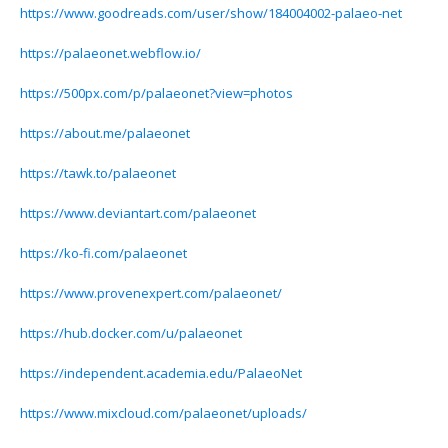
https://www.goodreads.com/user/show/184004002-palaeo-net
https://palaeonet.webflow.io/
https://500px.com/p/palaeonet?view=photos
https://about.me/palaeonet
https://tawk.to/palaeonet
https://www.deviantart.com/palaeonet
https://ko-fi.com/palaeonet
https://www.provenexpert.com/palaeonet/
https://hub.docker.com/u/palaeonet
https://independent.academia.edu/PalaeoNet
https://www.mixcloud.com/palaeonet/uploads/