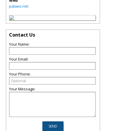
Web
palaeo.net
Contact Us
Your Name:
Your Email:
Your Phone:
Your Message: