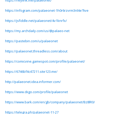
https://heylink.me/palaeonet/
https://infogram.com/palaeonet-1h0r6rzvrm3nl4e?live
https://jsfiddle.net/palaeonet/4v1knrfx/
https://my.archdaily.com/us/@palaeo-net
https://pastebin.com/u/palaeonet
https://palaeonet.threadless.com/about
https://comicvine.gamespot.com/profile/palaeonet/
https://6746bf4c47211.site123.me/
http://palaeonet.idea.informer.com/
https://www.diigo.com/profile/palaeonet
https://www.bark.com/en/gb/company/palaeonet/Bz8lR0/
https://telegra.ph/palaeonet-11-27