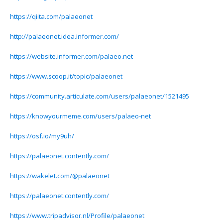
https://qiita.com/palaeonet
http://palaeonet.idea.informer.com/
https://website.informer.com/palaeo.net
https://www.scoop.it/topic/palaeonet
https://community.articulate.com/users/palaeonet/1521495
https://knowyourmeme.com/users/palaeo-net
https://osf.io/my9uh/
https://palaeonet.contently.com/
https://wakelet.com/@palaeonet
https://palaeonet.contently.com/
https://www.tripadvisor.nl/Profile/palaeonet