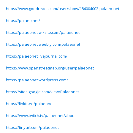
https://www.goodreads.com/user/show/184004002-palaeo-net
https://palaeo.net/
https://palaeonet.wixsite.com/palaeonet
https://palaeonet.weebly.com/palaeonet
https://palaeonet.livejournal.com/
https://www.openstreetmap.org/user/palaeonet
https://palaeonet.wordpress.com/
https://sites.google.com/view/Palaeonet
https://linktr.ee/palaeonet
https://www.twitch.tv/palaeonet/about
https://tinyurl.com/palaeonet