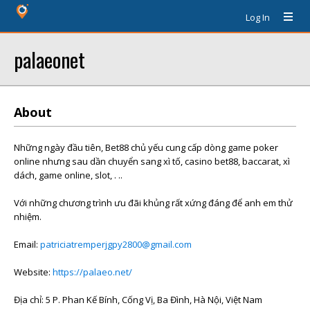
Log In
palaeonet
About
Những ngày đầu tiên, Bet88 chủ yếu cung cấp dòng game poker
online nhưng sau dần chuyển sang xì tố, casino bet88, baccarat, xì
dách, game online, slot, . ..
Với những chương trình ưu đãi khủng rất xứng đáng để anh em thử
nhiệm.
Email:
patriciatremperjgpy2800@gmail.com
Website:
https://palaeo.net/
Địa chỉ: 5 P. Phan Kế Bính, Cống Vị, Ba Đình, Hà Nội, Việt Nam