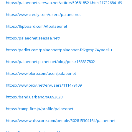
https://palaeonet.seesaa.net/article/505818521.html?1732684169
https://www.credly.com/users/palaeo-net
https://flipboard.com/@palaeonet
https://palaeonet.seesaa.net/
https://padlet.com/palaeonet/palaeonet-fd2gesp74yaoeliu
https://palaeonet.pixnet.net/blog/post/168837802
https://www.blurb.com/user/palaeonet
https://www.pixiv.net/en/users/111479109
https://band.us/band/96892628
https://camp-fire.jp/profile/palaeonet
https://www.walkscore.com/people/502815304164/palaeonet