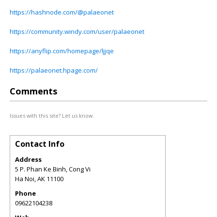
https://hashnode.com/@palaeonet
https://community.windy.com/user/palaeonet
https://anyflip.com/homepage/ljjqe
https://palaeonet.hpage.com/
Comments
Issues with this site? Let us know.
Contact Info
Address
5 P. Phan Ke Binh, Cong Vi
Ha Noi
,
AK
11100
Phone
09622104238