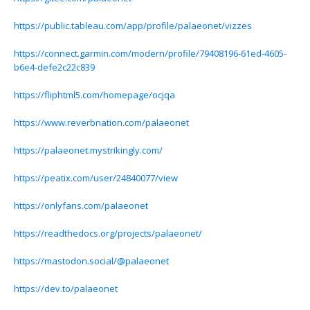
https://public.tableau.com/app/profile/palaeonet/vizzes
https://connect.garmin.com/modern/profile/79408196-61ed-4605-
b6e4-defe2c22c839
https://fliphtml5.com/homepage/ocjqa
https://www.reverbnation.com/palaeonet
https://palaeonet.mystrikingly.com/
https://peatix.com/user/24840077/view
https://onlyfans.com/palaeonet
https://readthedocs.org/projects/palaeonet/
https://mastodon.social/@palaeonet
https://dev.to/palaeonet