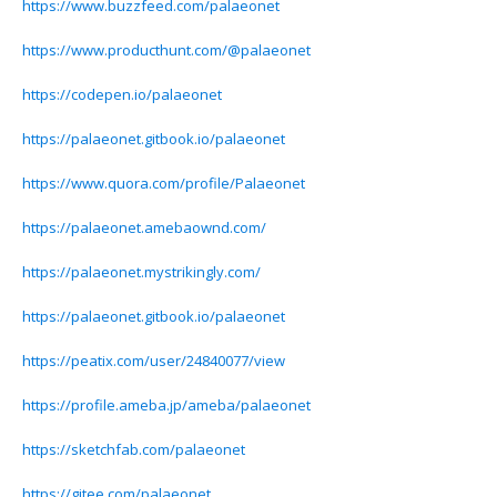
https://www.buzzfeed.com/palaeonet
https://www.producthunt.com/@palaeonet
https://codepen.io/palaeonet
https://palaeonet.gitbook.io/palaeonet
https://www.quora.com/profile/Palaeonet
https://palaeonet.amebaownd.com/
https://palaeonet.mystrikingly.com/
https://palaeonet.gitbook.io/palaeonet
https://peatix.com/user/24840077/view
https://profile.ameba.jp/ameba/palaeonet
https://sketchfab.com/palaeonet
https://gitee.com/palaeonet