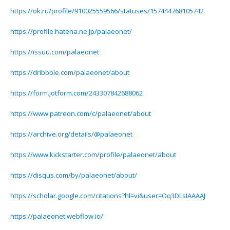
https://ok.ru/profile/910025559566/statuses/157444768105742
https://profile.hatena.ne.jp/palaeonet/
https://issuu.com/palaeonet
https://dribbble.com/palaeonet/about
https://form.jotform.com/243307842688062
https://www.patreon.com/c/palaeonet/about
https://archive.org/details/@palaeonet
https://www.kickstarter.com/profile/palaeonet/about
https://disqus.com/by/palaeonet/about/
https://scholar.google.com/citations?hl=vi&user=Oq3DLsIAAAAJ
https://palaeonet.webflow.io/