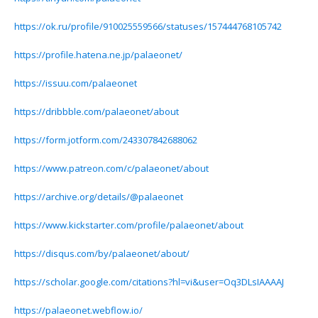
https://ok.ru/profile/910025559566/statuses/157444768105742
https://profile.hatena.ne.jp/palaeonet/
https://issuu.com/palaeonet
https://dribbble.com/palaeonet/about
https://form.jotform.com/243307842688062
https://www.patreon.com/c/palaeonet/about
https://archive.org/details/@palaeonet
https://www.kickstarter.com/profile/palaeonet/about
https://disqus.com/by/palaeonet/about/
https://scholar.google.com/citations?hl=vi&user=Oq3DLsIAAAAJ
https://palaeonet.webflow.io/