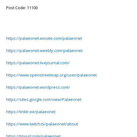
Post Code: 11100
https://palaeonet.wixsite.com/palaeonet
https://palaeonet.weebly.com/palaeonet
https://palaeonet.livejournal.com/
https://www.openstreetmap.org/user/palaeonet
https://palaeonet.wordpress.com/
https://sites.google.com/view/Palaeonet
https://linktr.ee/palaeonet
https://www.twitch.tv/palaeonet/about
https://tinyurl.com/palaeonet