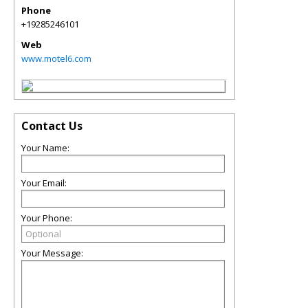
Phone
+19285246101
Web
www.motel6.com
Contact Us
Your Name:
Your Email:
Your Phone:
Your Message: