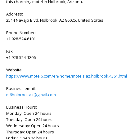
this charming motel in Holbrook, Arizona.
Address:
2514 Navajo Blvd, Holbrook, AZ 86025, United States
Phone Number:
+1 928-524-6101
Fax:
+1 928-524-1806
Website:
https://www.motel6.com/en/home/motels.az.holbrook.4361.html
Business email:
m6holbrookaz@gmail.com
Business Hours:
Monday: Open 24 hours
Tuesday: Open 24 hours
Wednesday: Open 24 hours
Thursday: Open 24 hours
Friday: Open 24 hours