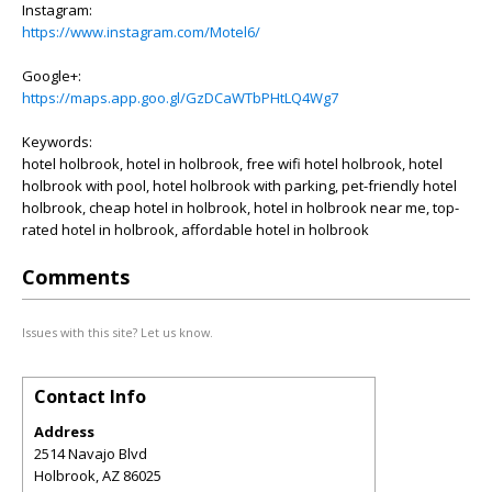
Instagram:
https://www.instagram.com/Motel6/
Google+:
https://maps.app.goo.gl/GzDCaWTbPHtLQ4Wg7
Keywords:
hotel holbrook, hotel in holbrook, free wifi hotel holbrook, hotel
holbrook with pool, hotel holbrook with parking, pet-friendly hotel
holbrook, cheap hotel in holbrook, hotel in holbrook near me, top-
rated hotel in holbrook, affordable hotel in holbrook
Comments
Issues with this site? Let us know.
Contact Info
Address
2514 Navajo Blvd
Holbrook
,
AZ
86025