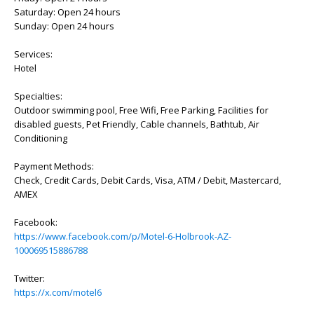
Saturday: Open 24 hours
Sunday: Open 24 hours
Services:
Hotel
Specialties:
Outdoor swimming pool, Free Wifi, Free Parking, Facilities for
disabled guests, Pet Friendly, Cable channels, Bathtub, Air
Conditioning
Payment Methods:
Check, Credit Cards, Debit Cards, Visa, ATM / Debit, Mastercard,
AMEX
Facebook:
https://www.facebook.com/p/Motel-6-Holbrook-AZ-
100069515886788
Twitter:
https://x.com/motel6