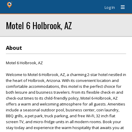
Log In
Motel 6 Holbrook, AZ
About
Motel 6 Holbrook, AZ
Welcome to Motel 6-Holbrook, AZ, a charming 2-star hotel nestled in
the heart of Holbrook, Arizona. With its convenient location and
comfortable accommodations, this motel is the perfect choice for
both leisure and business travelers. From its flexible check-in and
check-out times to its child-friendly policy, Motel 6-Holbrook, AZ
offers a warm and welcoming atmosphere for all guests. Amenities
include a seasonal outdoor pool, business center, coin laundry,
BBQ grills, a pet park, truck parking, and free Wi-Fi, 32 inch flat
screen TV, and micro-fridge units in all modern rooms. Book your
stay today and experience the warm hospitality that awaits you at