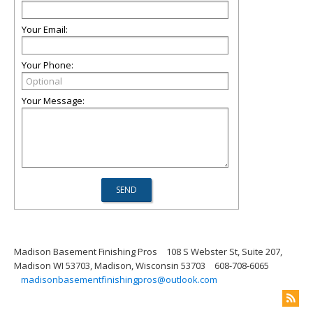
Your Email:
Your Phone:
Your Message:
Madison Basement Finishing Pros
108 S Webster St, Suite 207,
Madison WI 53703, Madison, Wisconsin 53703
608-708-6065
madisonbasementfinishingpros@outlook.com