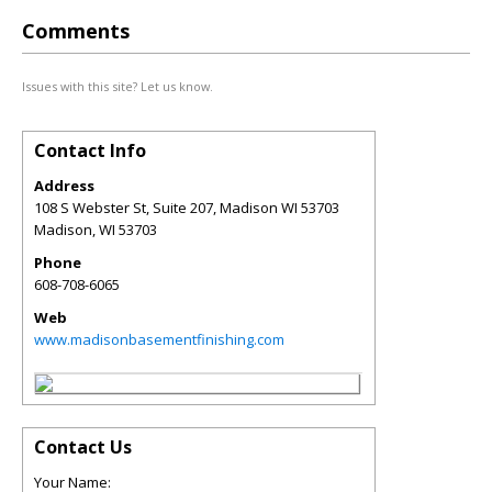
Comments
Issues with this site? Let us know.
Contact Info
Address
108 S Webster St, Suite 207, Madison WI 53703
Madison
,
WI
53703
Phone
608-708-6065
Web
www.madisonbasementfinishing.com
Contact Us
Your Name: