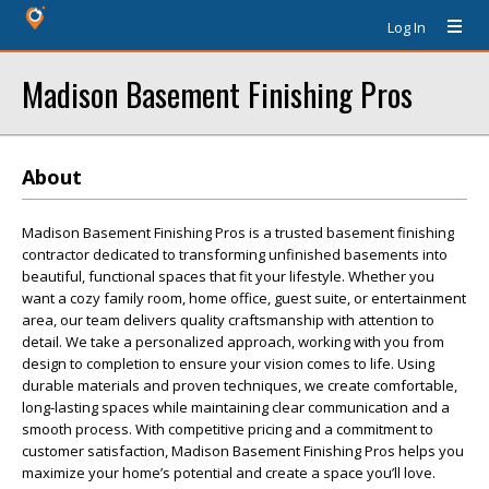
Log In
Madison Basement Finishing Pros
About
Madison Basement Finishing Pros is a trusted basement finishing
contractor dedicated to transforming unfinished basements into
beautiful, functional spaces that fit your lifestyle. Whether you
want a cozy family room, home office, guest suite, or entertainment
area, our team delivers quality craftsmanship with attention to
detail. We take a personalized approach, working with you from
design to completion to ensure your vision comes to life. Using
durable materials and proven techniques, we create comfortable,
long-lasting spaces while maintaining clear communication and a
smooth process. With competitive pricing and a commitment to
customer satisfaction, Madison Basement Finishing Pros helps you
maximize your home’s potential and create a space you’ll love.