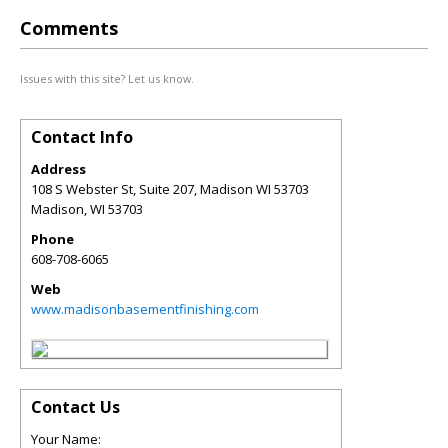
Comments
Issues with this site? Let us know.
Contact Info
Address
108 S Webster St, Suite 207, Madison WI 53703
Madison
,
WI
53703
Phone
608-708-6065
Web
www.madisonbasementfinishing.com
Contact Us
Your Name: