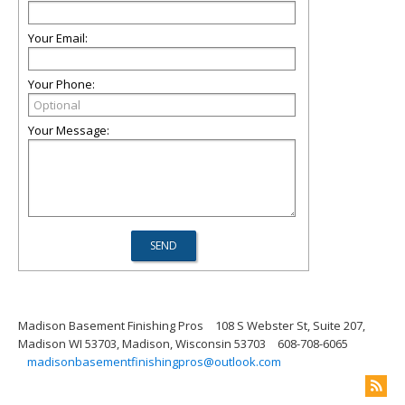
Your Email:
Your Phone:
Your Message:
Madison Basement Finishing Pros
108 S Webster St, Suite 207,
Madison WI 53703, Madison, Wisconsin 53703
608-708-6065
madisonbasementfinishingpros@outlook.com