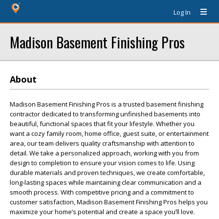
Log In
Madison Basement Finishing Pros
About
Madison Basement Finishing Pros is a trusted basement finishing
contractor dedicated to transforming unfinished basements into
beautiful, functional spaces that fit your lifestyle. Whether you
want a cozy family room, home office, guest suite, or entertainment
area, our team delivers quality craftsmanship with attention to
detail. We take a personalized approach, working with you from
design to completion to ensure your vision comes to life. Using
durable materials and proven techniques, we create comfortable,
long-lasting spaces while maintaining clear communication and a
smooth process. With competitive pricing and a commitment to
customer satisfaction, Madison Basement Finishing Pros helps you
maximize your home’s potential and create a space you’ll love.