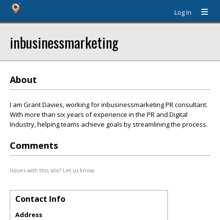
Log In
inbusinessmarketing
About
I am Grant Davies, working for inbusinessmarketing PR consultant.
With more than six years of experience in the PR and Digital
Industry, helping teams achieve goals by streamlining the process.
Comments
Issues with this site? Let us know.
Contact Info
Address