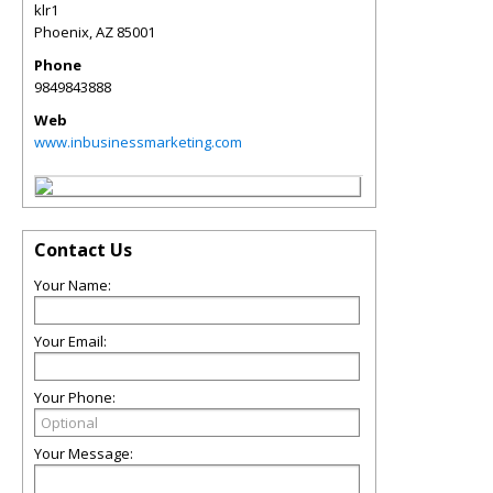
klr1
Phoenix
,
AZ
85001
Phone
9849843888
Web
www.inbusinessmarketing.com
Contact Us
Your Name:
Your Email:
Your Phone:
Your Message: