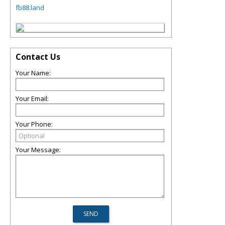
fb88.land
Contact Us
Your Name:
Your Email:
Your Phone:
Your Message: