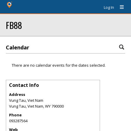
Log In
FB88
Calendar
There are no calendar events for the dates selected.
Contact Info
Address
Vung Tau, Viet Nam
Vung Tau, Viet Nam
,
WY
790000
Phone
093287564
Web