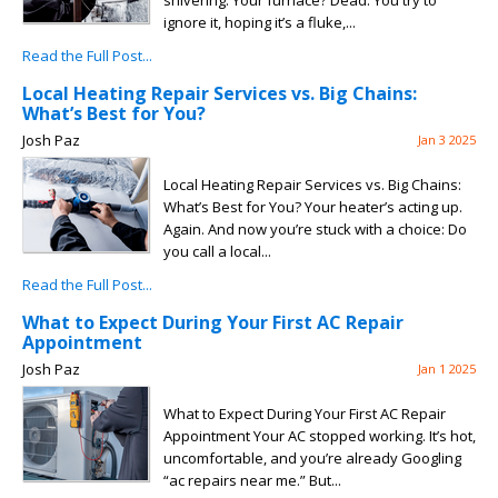
shivering. Your furnace? Dead. You try to
ignore it, hoping it’s a fluke,...
Read the Full Post...
Local Heating Repair Services vs. Big Chains:
What’s Best for You?
Josh Paz
Jan 3 2025
Local Heating Repair Services vs. Big Chains:
What’s Best for You? Your heater’s acting up.
Again. And now you’re stuck with a choice: Do
you call a local...
Read the Full Post...
What to Expect During Your First AC Repair
Appointment
Josh Paz
Jan 1 2025
What to Expect During Your First AC Repair
Appointment Your AC stopped working. It’s hot,
uncomfortable, and you’re already Googling
“ac repairs near me.” But...