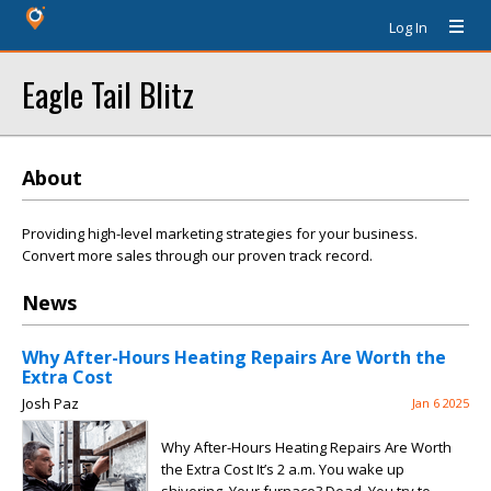
Log In
Eagle Tail Blitz
About
Providing high-level marketing strategies for your business.
Convert more sales through our proven track record.
News
Why After-Hours Heating Repairs Are Worth the
Extra Cost
Josh Paz
Jan 6 2025
Why After-Hours Heating Repairs Are Worth
the Extra Cost It’s 2 a.m. You wake up