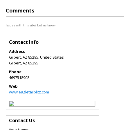
Comments
Issues with this site? Let us know.
Contact Info
Address
Gilbert, AZ 85295, United States
Gilbert
,
AZ
85295
Phone
4697518908
Web
www.eagletailblitz.com
Contact Us
Your Name: