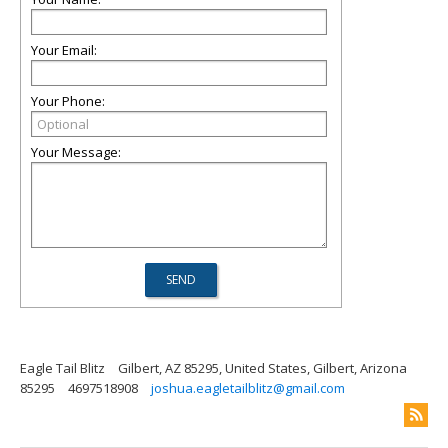
Your Email:
Your Phone:
Your Message:
Eagle Tail Blitz
Gilbert, AZ 85295, United States, Gilbert, Arizona
85295
4697518908
joshua.eagletailblitz@gmail.com