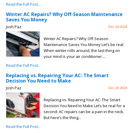
Read the Full Post...
Winter AC Repairs? Why Off-Season Maintenance
Saves You Money
Josh Paz
Dec 26 2024
Winter AC Repairs? Why Off-Season
Maintenance Saves You Money Let’s be real.
When winter rolls around, the last thing on
your mind is your air conditioner....
Read the Full Post...
Replacing vs. Repairing Your AC: The Smart
Decision You Need to Make
Josh Paz
Dec 20 2024
Replacing vs. Repairing Your AC: The Smart
Decision You Need to Make Let’s be real for a
second: AC repairs can be a pain in the neck.
But here’s the thing...
Read the Full Post...