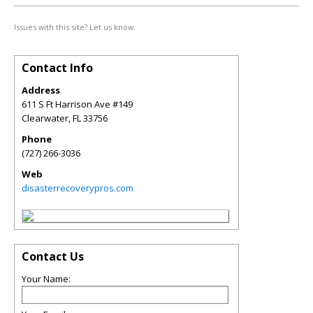
Issues with this site? Let us know.
Contact Info
Address
611 S Ft Harrison Ave #149
Clearwater
,
FL
33756
Phone
(727) 266-3036
Web
disasterrecoverypros.com
Contact Us
Your Name: