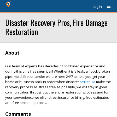
Log In
Disaster Recovery Pros, Fire Damage
Restoration
About
Our team of experts has decades of combined experience and
during this time has seen it all! Whether it is a leak, a flood, broken
pipe, mold, fire, or smoke we are here 24/7 to help you get your
home or business back in order when disaster
strikes.To
make the
recovery process as stress free as possible, we will stay in good
communication throughout the entire restoration process and for
your convenience we offer direct insurance billing, free estimates
and free second opinions.
Comments