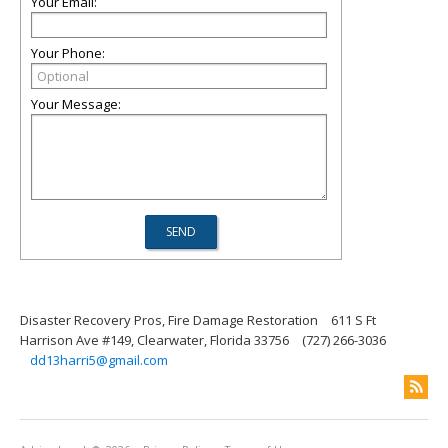
Your Email:
Your Phone:
Your Message:
Disaster Recovery Pros, Fire Damage Restoration
611 S Ft
Harrison Ave #149, Clearwater, Florida 33756
(727) 266-3036
dd13harri5@gmail.com