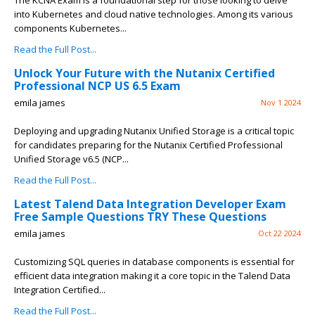
The KCNA Exam is a foundational step for those looking to delve
into Kubernetes and cloud native technologies. Among its various
components Kubernetes...
Read the Full Post...
Unlock Your Future with the Nutanix Certified
Professional NCP US 6.5 Exam
emila james
Nov 1 2024
Deploying and upgrading Nutanix Unified Storage is a critical topic
for candidates preparing for the Nutanix Certified Professional
Unified Storage v6.5 (NCP...
Read the Full Post...
Latest Talend Data Integration Developer Exam
Free Sample Questions TRY These Questions
emila james
Oct 22 2024
Customizing SQL queries in database components is essential for
efficient data integration making it a core topic in the Talend Data
Integration Certified...
Read the Full Post...