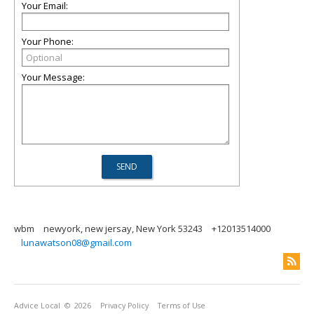
Your Email:
Your Phone:
Your Message:
wbm
newyork, new jersay, New York 53243
+12013514000
lunawatson08@gmail.com
Advice Local
© 2026
Privacy Policy
Terms of Use