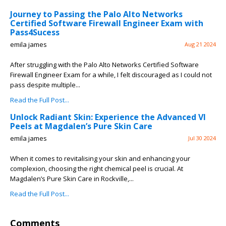
Journey to Passing the Palo Alto Networks
Certified Software Firewall Engineer Exam with
Pass4Sucess
emila james
Aug 21 2024
After struggling with the Palo Alto Networks Certified Software
Firewall Engineer Exam for a while, I felt discouraged as I could not
pass despite multiple...
Read the Full Post...
Unlock Radiant Skin: Experience the Advanced VI
Peels at Magdalen’s Pure Skin Care
emila james
Jul 30 2024
When it comes to revitalising your skin and enhancing your
complexion, choosing the right chemical peel is crucial. At
Magdalen’s Pure Skin Care in Rockville,...
Read the Full Post...
Comments