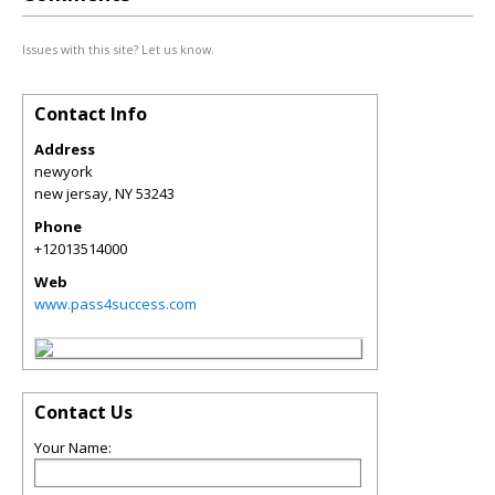
Issues with this site? Let us know.
Contact Info
Address
newyork
new jersay
,
NY
53243
Phone
+12013514000
Web
www.pass4success.com
Contact Us
Your Name: