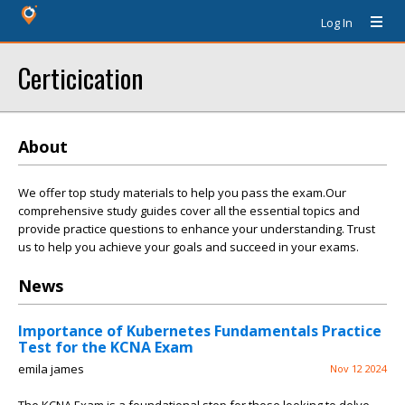
Log In
Certicication
About
We offer top study materials to help you pass the exam.Our
comprehensive study guides cover all the essential topics and
provide practice questions to enhance your understanding. Trust
us to help you achieve your goals and succeed in your exams.
News
Importance of Kubernetes Fundamentals Practice
Test for the KCNA Exam
emila james
Nov 12 2024