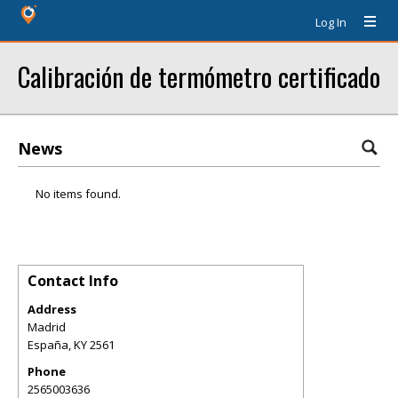
Log In
Calibración de termómetro certificado
News
No items found.
Contact Info
Address
Madrid
España
,
KY
2561
Phone
2565003636