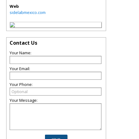
Web
sidelabmexico.com
Contact Us
Your Name:
Your Email:
Your Phone:
Your Message: