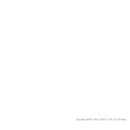
Issues with this site? Let us know.