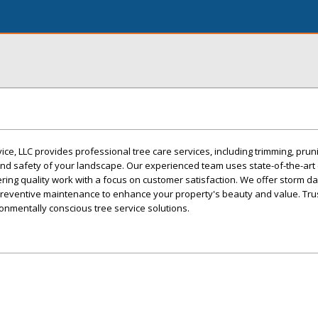
, LLC provides professional tree care services, including trimming, prun
and safety of your landscape. Our experienced team uses state-of-the-art
ivering quality work with a focus on customer satisfaction. We offer storm 
preventive maintenance to enhance your property's beauty and value. Trus
ronmentally conscious tree service solutions.