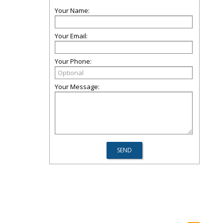
Your Name:
Your Email:
Your Phone:
Your Message: