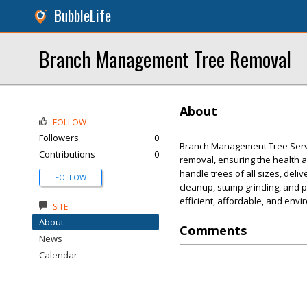
BubbleLife
Branch Management Tree Removal
About
FOLLOW
Followers
0
Branch Management Tree Service
Contributions
0
removal, ensuring the health 
handle trees of all sizes, del
FOLLOW
cleanup, stump grinding, and 
efficient, affordable, and envi
SITE
About
Comments
News
Calendar