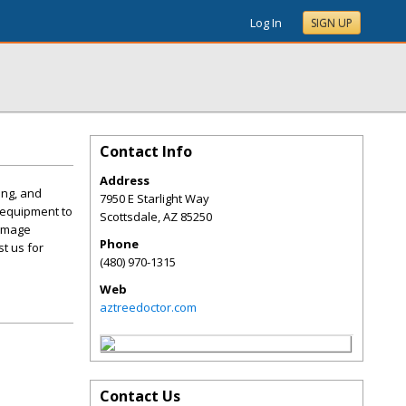
Log In
SIGN UP
Contact Info
Address
ing, and
7950 E Starlight Way
 equipment to
Scottsdale
,
AZ
85250
damage
Phone
t us for
(480) 970-1315
Web
aztreedoctor.com
Contact Us