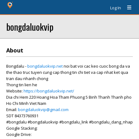
Log In
bongdaluokvip
About
Bongdalu -
bongdaluokvip.net
noi bat voi cac keo cuoc bong da va
the thao truc tuyen cung cap thong tin chi tiet va cap nhat ket qua
tran dau nhanh chong
Thong tin lien he
Website:
https://bongdaluokvip.net/
Dia chi Hem 220 Hoang Hoa Tham Phuong 5 Binh Thanh Thanh pho
Ho Chi Minh Viet Nam
Email:
bongdaluokvip@gmail.com
SDT 84373760931
#bongdalu #bongdaluokvip #bongdalu_link #bongdalu_dang_nhap
Google Stacking:
Google Drive: