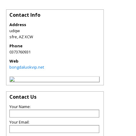
Contact Info
Address
udqw
sfre
,
AZ
XCW
Phone
0373760931
Web
bongdaluokvip.net
Contact Us
Your Name:
Your Email: