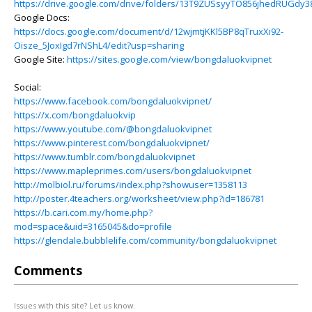
https://drive.google.com/drive/folders/13T9ZUSsyyTO856jhedRUGdy
Google Docs:
https://docs.google.com/document/d/12wjmtjKKl5BP8qTruxXi92-
Oisze_5JoxIgd7rNShL4/edit?usp=sharing
Google Site:
https://sites.google.com/view/bongdaluokvipnet
Social:
https://www.facebook.com/bongdaluokvipnet/
https://x.com/bongdaluokvip
https://www.youtube.com/@bongdaluokvipnet
https://www.pinterest.com/bongdaluokvipnet/
https://www.tumblr.com/bongdaluokvipnet
https://www.mapleprimes.com/users/bongdaluokvipnet
http://molbiol.ru/forums/index.php?showuser=1358113
http://poster.4teachers.org/worksheet/view.php?id=186781
https://b.cari.com.my/home.php?
mod=space&uid=3165045&do=profile
https://glendale.bubblelife.com/community/bongdaluokvipnet
Comments
Issues with this site? Let us know.