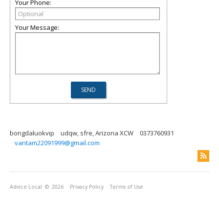
Your Phone:
Your Message:
bongdaluokvip
udqw, sfre, Arizona XCW
0373760931
vantam22091999@gmail.com
Advice Local
© 2026
Privacy Policy
Terms of Use