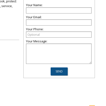
ook, protect
Your Name:
 service,
Your Email:
Your Phone:
Your Message: