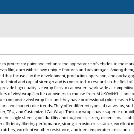
ed to protect car paint and enhance the appearance of vehicles. In the mark
wrap film, each with its own unique features and advantages. Among the
and that focuses on the development, production, operation, and packaging
echnical and capital strength and is committed to research in the field of
 provide high-quality car wrap films to car owners worldwide at competitiv
olors of vinyl wrap film for car owners to choose from. ALUKOVINYL is one o
yer composite vinyl wrap film, and they have professional color research 
colors and market color trends. They offer different types of car wraps, suc
iber, TPU, and Customized Car Wrap. Their car wraps have superior durabili
f the single sheet, good ductility and toughness, strong dimensional stabil
h-efficiency filtering performance, strong corrosion resistance, excellent 
cratches, excellent weather resistance, and inert temperature resistance