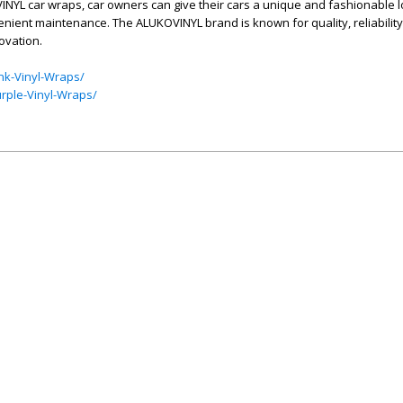
NYL car wraps, car owners can give their cars a unique and fashionable l
enient maintenance. The ALUKOVINYL brand is known for quality, reliability,
ovation.
nk-Vinyl-Wraps/
rple-Vinyl-Wraps/