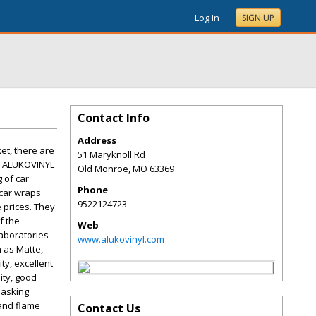
Log In
SIGN UP
Contact Info
Address
et, there are
51 Maryknoll Rd
m, ALUKOVINYL
Old Monroe
,
MO
63369
 of car
Phone
 car wraps
9522124723
e prices. They
f the
Web
laboratories
www.alukovinyl.com
h as Matte,
ty, excellent
ity, good
masking
 and flame
Contact Us