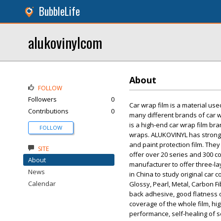
BubbleLife
alukovinylcom
About
FOLLOW
Followers
0
Car wrap film is a material us
Contributions
0
many different brands of car 
is a high-end car wrap film br
FOLLOW
wraps. ALUKOVINYL has strong t
and paint protection film. They
SITE
offer over 20 series and 300 c
About
manufacturer to offer three-la
News
in China to study original car 
Calendar
Glossy, Pearl, Metal, Carbon F
back adhesive, good flatness o
coverage of the whole film, hig
performance, self-healing of s