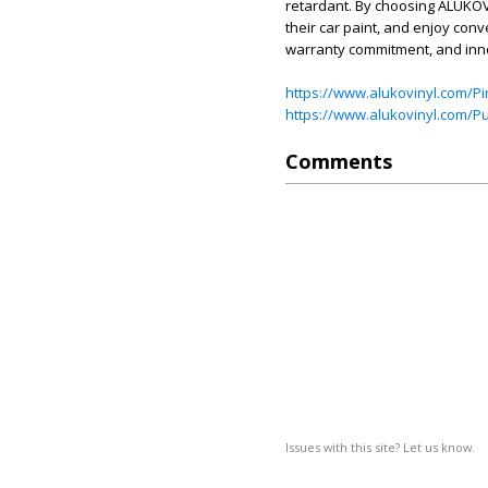
retardant. By choosing ALUKOVI
their car paint, and enjoy conv
warranty commitment, and inn
https://www.alukovinyl.com/Pi
https://www.alukovinyl.com/Pu
Comments
Issues with this site? Let us know.