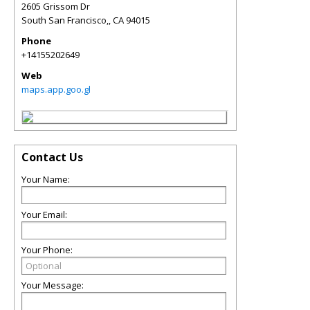
2605 Grissom Dr
South San Francisco,
,
CA
94015
Phone
+14155202649
Web
maps.app.goo.gl
Contact Us
Your Name:
Your Email:
Your Phone:
Your Message: