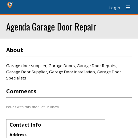
Log In
Agenda Garage Door Repair
About
Garage door supplier, Garage Doors, Garage Door Repairs,
Garage Door Supplier, Garage Door Installation, Garage Door
Specialists
Comments
Issues with this site? Let us know.
Contact Info
Address