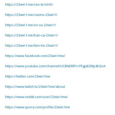
https://23win1.me/ceo-le-trinh/
https://23win1.me/casino-23win1/
https://23win1.me/xo-so-23win1/
https://23win1.me/ban-ca-23win1/
https://23win1.me/lien-he-23win1/
https://www.facebook.com/23win1me/
https://www.youtube.com/channel/UCBNERlPn1FFgpBZt8y4EQnA
https://twitter.com/23win1me
https://www.twitch.tv/23win1me/about
https://www.reddit.com/user/23win1me/
https://www.quora.com/profile/23win1me