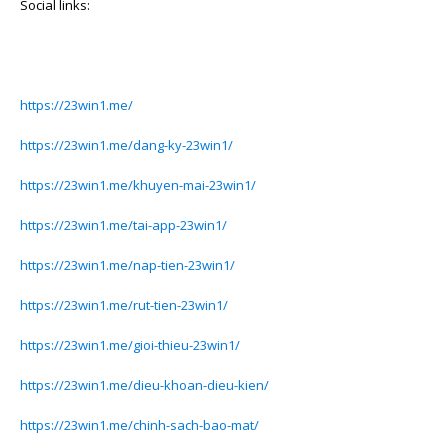
Social links:
https://23win1.me/
https://23win1.me/dang-ky-23win1/
https://23win1.me/khuyen-mai-23win1/
https://23win1.me/tai-app-23win1/
https://23win1.me/nap-tien-23win1/
https://23win1.me/rut-tien-23win1/
https://23win1.me/gioi-thieu-23win1/
https://23win1.me/dieu-khoan-dieu-kien/
https://23win1.me/chinh-sach-bao-mat/