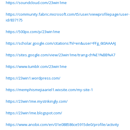
https://soundcloud.com/23win1me
https://community.fabric.microsoft.com/t5/user/viewprofilepage/user-
id/837175
https://500px.com/p/23win1me
https://scholar.google.com/citations?hl=en&user=FFg_6t0AAAAJ
https://sites.google.com/view/23win1me/trang-ch%E1%BB%A7
https://www.tumblr.com/23win1me
https://23win1.wordpress.com/
https://memphismejiaariel1.wixsite.com/my-site-1
https://23win1me.mystrikingly.com/
https://23win1me.blogspot.com/
https://www.anobii.com/en/01e088586ce5915de0/profile/activity