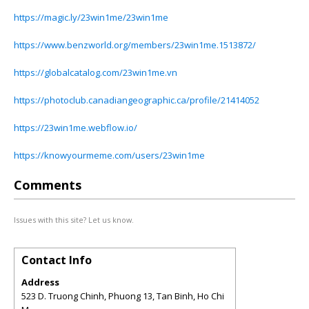
https://magic.ly/23win1me/23win1me
https://www.benzworld.org/members/23win1me.1513872/
https://globalcatalog.com/23win1me.vn
https://photoclub.canadiangeographic.ca/profile/21414052
https://23win1me.webflow.io/
https://knowyourmeme.com/users/23win1me
Comments
Issues with this site? Let us know.
Contact Info
Address
523 D. Truong Chinh, Phuong 13, Tan Binh, Ho Chi