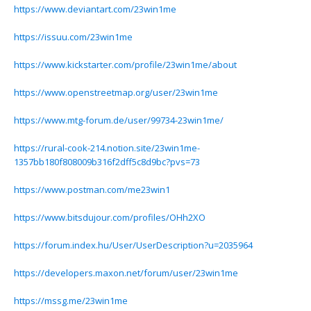
https://www.deviantart.com/23win1me
https://issuu.com/23win1me
https://www.kickstarter.com/profile/23win1me/about
https://www.openstreetmap.org/user/23win1me
https://www.mtg-forum.de/user/99734-23win1me/
https://rural-cook-214.notion.site/23win1me-
1357bb180f808009b316f2dff5c8d9bc?pvs=73
https://www.postman.com/me23win1
https://www.bitsdujour.com/profiles/OHh2XO
https://forum.index.hu/User/UserDescription?u=2035964
https://developers.maxon.net/forum/user/23win1me
https://mssg.me/23win1me