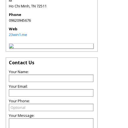
M
Ho Chi Minh
,
TN
72511
Phone
09620945676
Web
23win1.me
Contact Us
Your Name:
Your Email:
Your Phone:
Your Message: