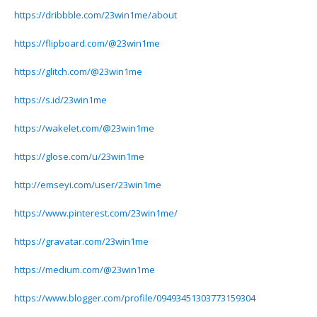
https://dribbble.com/23win1me/about
https://flipboard.com/@23win1me
https://glitch.com/@23win1me
https://s.id/23win1me
https://wakelet.com/@23win1me
https://glose.com/u/23win1me
http://emseyi.com/user/23win1me
https://www.pinterest.com/23win1me/
https://gravatar.com/23win1me
https://medium.com/@23win1me
https://www.blogger.com/profile/09493451303773159304