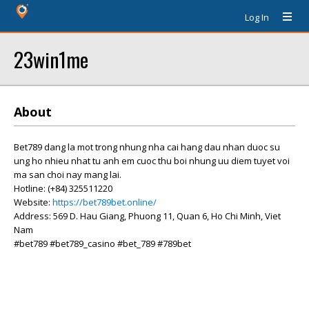
Log In
23win1me
About
Bet789 dang la mot trong nhung nha cai hang dau nhan duoc su
ung ho nhieu nhat tu anh em cuoc thu boi nhung uu diem tuyet voi
ma san choi nay mang lai.
Hotline: (+84) 325511220
Website:
https://bet789bet.online/
Address: 569 D. Hau Giang, Phuong 11, Quan 6, Ho Chi Minh, Viet
Nam
#bet789 #bet789_casino #bet_789 #789bet