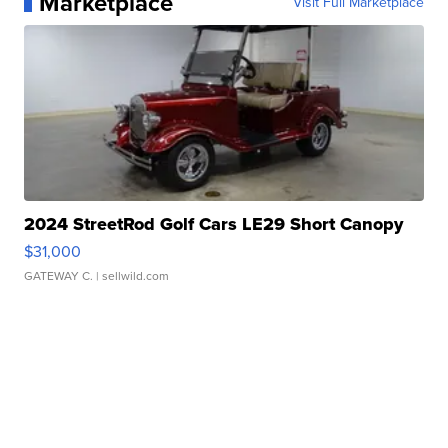
Marketplace
Visit Full Marketplace
2024 StreetRod Golf Cars LE29 Short Canopy
$31,000
GATEWAY C.
| sellwild.com