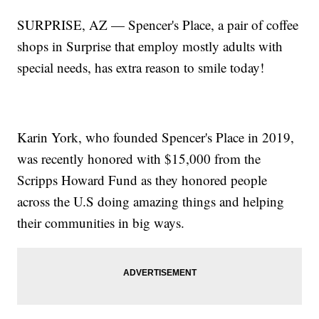
SURPRISE, AZ — Spencer's Place, a pair of coffee
shops in Surprise that employ mostly adults with
special needs, has extra reason to smile today!
Karin York, who founded Spencer's Place in 2019,
was recently honored with $15,000 from the
Scripps Howard Fund as they honored people
across the U.S doing amazing things and helping
their communities in big ways.