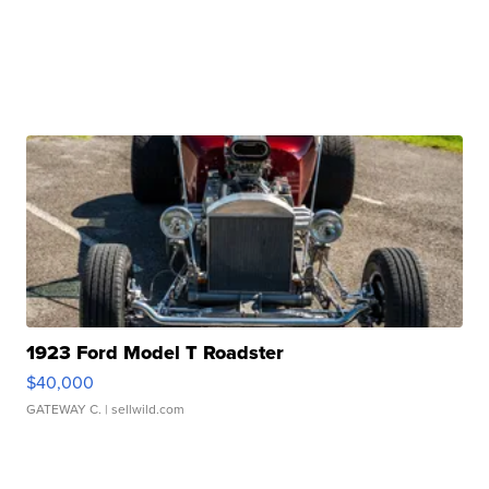
1923 Ford Model T Roadster
$40,000
GATEWAY C.
| sellwild.com