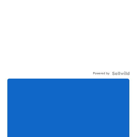
Powered by