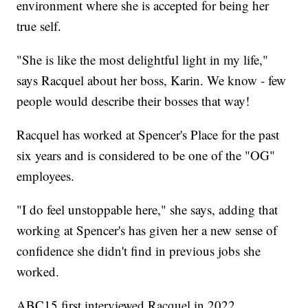
environment where she is accepted for being her
true self.
"She is like the most delightful light in my life,"
says Racquel about her boss, Karin. We know - few
people would describe their bosses that way!
Racquel has worked at Spencer's Place for the past
six years and is considered to be one of the "OG"
employees.
"I do feel unstoppable here," she says, adding that
working at Spencer's has given her a new sense of
confidence she didn't find in previous jobs she
worked.
ABC15 first interviewed Racquel in 2022.