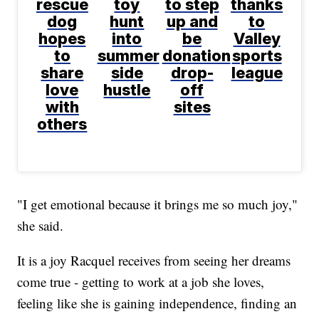
rescue
toy
to step
thanks
dog
hunt
up and
to
hopes
into
be
Valley
to
summer
donation
sports
share
side
drop-
league
love
hustle
off
with
sites
others
"I get emotional because it brings me so much joy,"
she said.
It is a joy Racquel receives from seeing her dreams
come true - getting to work at a job she loves,
feeling like she is gaining independence, finding an