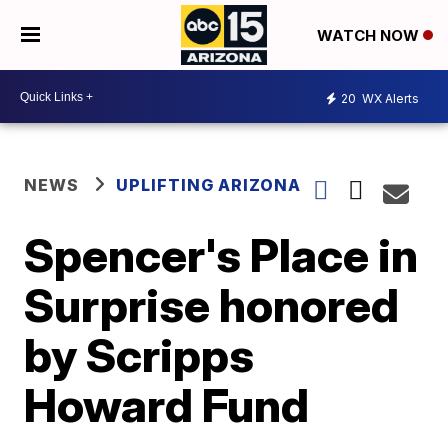
WATCH NOW
20
WX Alerts
NEWS
UPLIFTING ARIZONA
Spencer's Place in
Surprise honored
by Scripps
Howard Fund