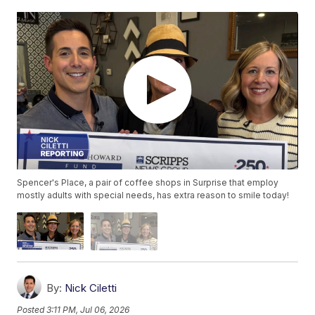
Spencer's Place, a pair of coffee shops in Surprise that employ
mostly adults with special needs, has extra reason to smile today!
By:
Nick Ciletti
Posted
3:11 PM, Jul 06, 2026