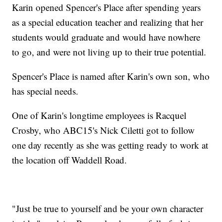
Karin opened Spencer's Place after spending years
as a special education teacher and realizing that her
students would graduate and would have nowhere
to go, and were not living up to their true potential.
Spencer's Place is named after Karin's own son, who
has special needs.
One of Karin's longtime employees is Racquel
Crosby, who ABC15's Nick Ciletti got to follow
one day recently as she was getting ready to work at
the location off Waddell Road.
"Just be true to yourself and be your own character