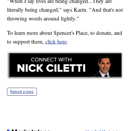
"When I say lives are being changed...They are
literally being changed," says Karin. "And that's not
throwing words around lightly."
To learn more about Spencer's Place, to donate, and
to support them,
click here
.
Report a typo