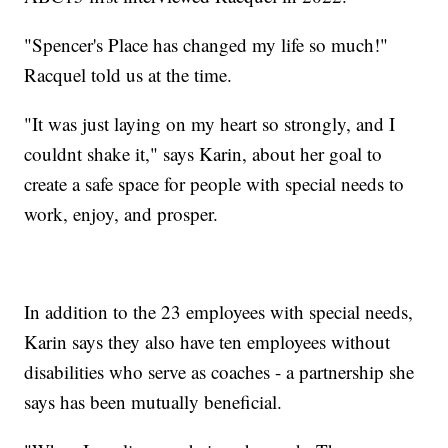
"Spencer's Place has changed my life so much!"
Racquel told us at the time.
"It was just laying on my heart so strongly, and I
couldnt shake it," says Karin, about her goal to
create a safe space for people with special needs to
work, enjoy, and prosper.
In addition to the 23 employees with special needs,
Karin says they also have ten employees without
disabilities who serve as coaches - a partnership she
says has been mutually beneficial.