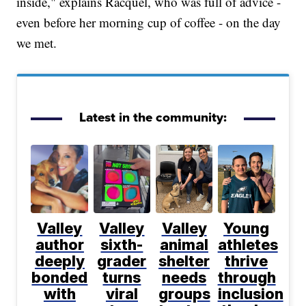
inside," explains Racquel, who was full of advice -
even before her morning cup of coffee - on the day
we met.
Latest in the community:
Valley
Valley
Valley
Young
author
sixth-
animal
athletes
deeply
grader
shelter
thrive
bonded
turns
needs
through
with
viral
groups
inclusion