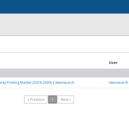
User
rity Printing Market (2024-2030) | 6wresearch
6wresearch
« Previous
1
Next »