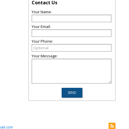
Contact Us
Your Name:
Your Email:
Your Phone:
Your Message:
ail.com