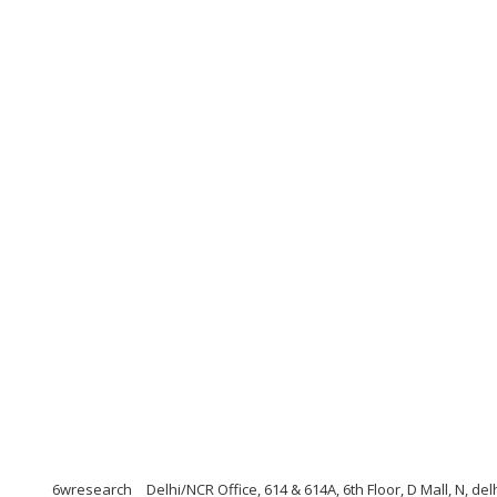
6wresearch
Delhi/NCR Office, 614 & 614A, 6th Floor, D Mall, N, de