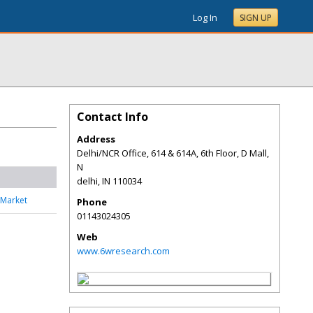
Log In
SIGN UP
Contact Info
Address
Delhi/NCR Office, 614 & 614A, 6th Floor, D Mall,
N
delhi
,
IN
110034
 Market
Phone
01143024305
Web
www.6wresearch.com