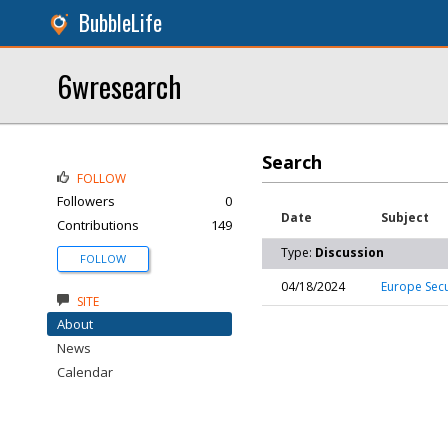
BubbleLife
6wresearch
Search
FOLLOW
Followers
0
Date
Subject
Contributions
149
Type:
Discussion
FOLLOW
04/18/2024
Europe Secu
SITE
About
News
Calendar