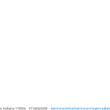
lhi, Indiana 110034
01143024305
6wresearchmarketresearchagency@gm