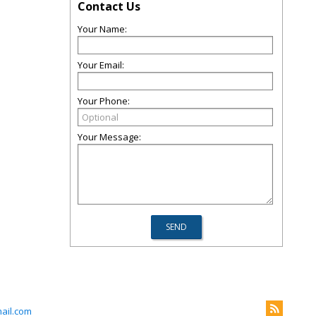
Contact Us
Your Name:
Your Email:
Your Phone:
Your Message:
ail.com