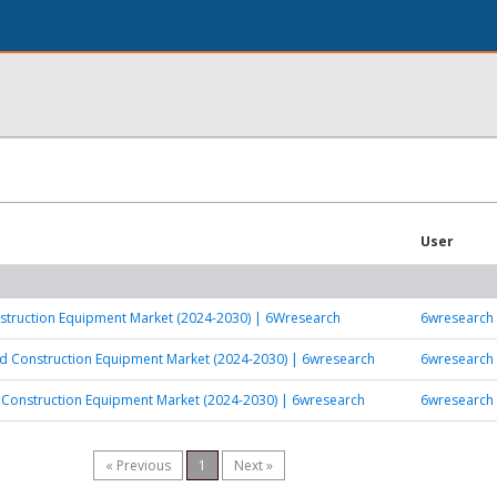
User
struction Equipment Market (2024-2030) | 6Wresearch
6wresearch
d Construction Equipment Market (2024-2030) | 6wresearch
6wresearch
 Construction Equipment Market (2024-2030) | 6wresearch
6wresearch
« Previous
1
Next »