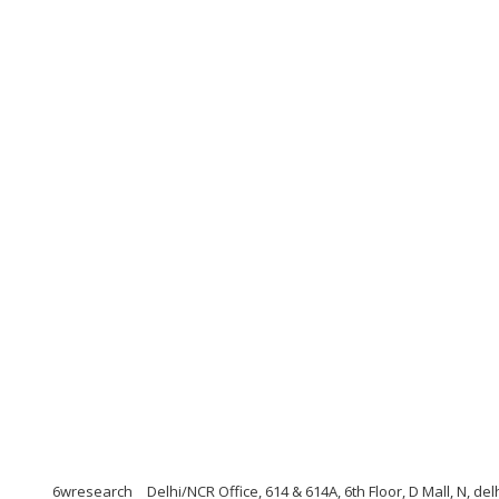
6wresearch
Delhi/NCR Office, 614 & 614A, 6th Floor, D Mall, N, de