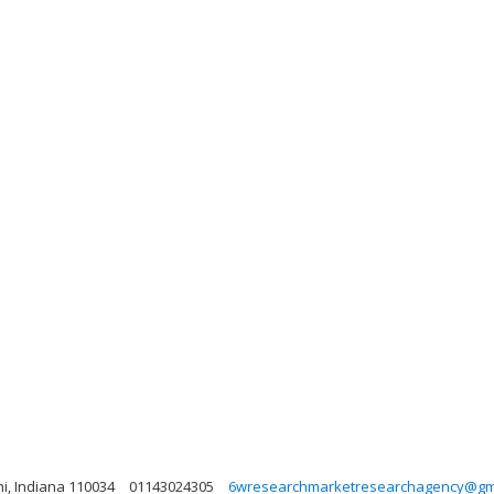
lhi, Indiana 110034
01143024305
6wresearchmarketresearchagency@gm