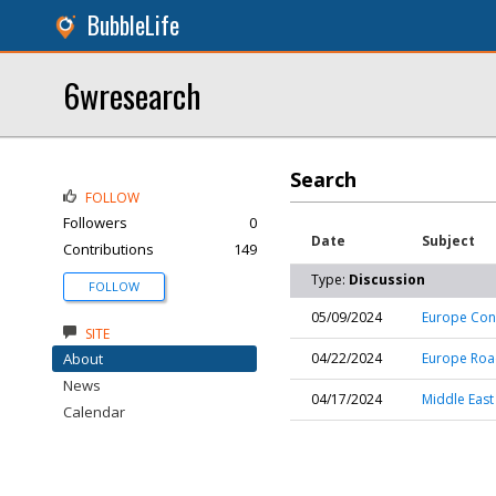
BubbleLife
6wresearch
Search
FOLLOW
Followers
0
Date
Subject
Contributions
149
Type:
Discussion
FOLLOW
05/09/2024
Europe Con
SITE
About
04/22/2024
Europe Roa
News
04/17/2024
Middle East
Calendar