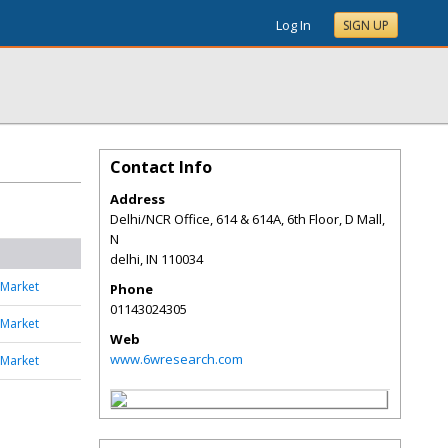
Log In
SIGN UP
Contact Info
Address
Delhi/NCR Office, 614 & 614A, 6th Floor, D Mall,
N
delhi
,
IN
110034
 Market
Phone
01143024305
 Market
Web
www.6wresearch.com
 Market