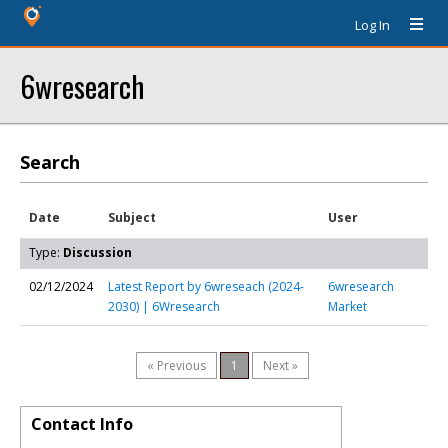
Log In
6wresearch
Search
Date
Subject
User
Type:
Discussion
02/12/2024
Latest Report by 6wreseach (2024-
6wresearch
2030) | 6Wresearch
Market
« Previous
1
Next »
Contact Info