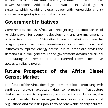
power solutions. Additionally, innovations in hybrid genset
systems, which combine diesel power with renewable energy
sources, are gaining traction in the market.
Government Initiatives
Governments across Africa are recognizing the importance of
reliable power for economic development and are implementing
policies to support the Africa diesel genset market. Incentives for
off-grid power solutions, investments in infrastructure, and
initiatives to improve energy access in rural areas are driving the
demand for diesel gensets. These government actions are crucial
in ensuring that remote and underserved communities have
access to reliable power.
Future Prospects of the Africa Diesel
Genset Market
The future of the Africa diesel genset market looks promising, with
continued growth expected due to ongoing infrastructure
challenges, industrial expansion, and urbanization. However, the
market may also face challenges from increasing environmental
regulations and the rising popularity of renewable energy sources.