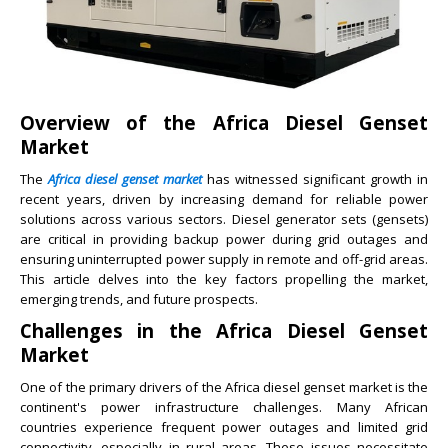
Overview of the Africa Diesel Genset
Market
The
Africa diesel genset market
has witnessed significant growth in
recent years, driven by increasing demand for reliable power
solutions across various sectors. Diesel generator sets (gensets)
are critical in providing backup power during grid outages and
ensuring uninterrupted power supply in remote and off-grid areas.
This article delves into the key factors propelling the market,
emerging trends, and future prospects.
Challenges in the Africa Diesel Genset
Market
One of the primary drivers of the Africa diesel genset market is the
continent's power infrastructure challenges. Many African
countries experience frequent power outages and limited grid
connectivity, especially in rural areas. These issues necessitate