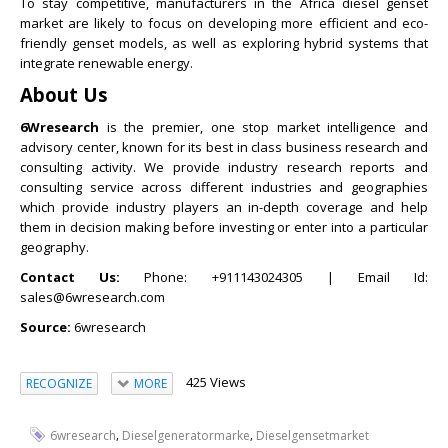
To stay competitive, manufacturers in the Africa diesel genset
market are likely to focus on developing more efficient and eco-
friendly genset models, as well as exploring hybrid systems that
integrate renewable energy.
About Us
6Wresearch
is the premier, one stop market intelligence and
advisory center, known for its best in class business research and
consulting activity. We provide industry research reports and
consulting service across different industries and geographies
which provide industry players an in-depth coverage and help
them in decision making before investing or enter into a particular
geography.
Contact Us:
Phone: +911143024305 | Email Id:
sales@6wresearch.com
Source:
6wresearch
425 Views
RECOGNIZE
MORE
,
,
6wresearch
Dieselgeneratormarke
Dieselgensetmarket