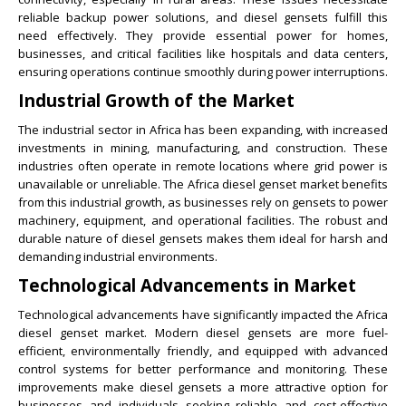
reliable backup power solutions, and diesel gensets fulfill this
need effectively. They provide essential power for homes,
businesses, and critical facilities like hospitals and data centers,
ensuring operations continue smoothly during power interruptions.
Industrial Growth of the Market
The industrial sector in Africa has been expanding, with increased
investments in mining, manufacturing, and construction. These
industries often operate in remote locations where grid power is
unavailable or unreliable. The Africa diesel genset market benefits
from this industrial growth, as businesses rely on gensets to power
machinery, equipment, and operational facilities. The robust and
durable nature of diesel gensets makes them ideal for harsh and
demanding industrial environments.
Technological Advancements in Market
Technological advancements have significantly impacted the Africa
diesel genset market. Modern diesel gensets are more fuel-
efficient, environmentally friendly, and equipped with advanced
control systems for better performance and monitoring. These
improvements make diesel gensets a more attractive option for
businesses and individuals seeking reliable and cost-effective