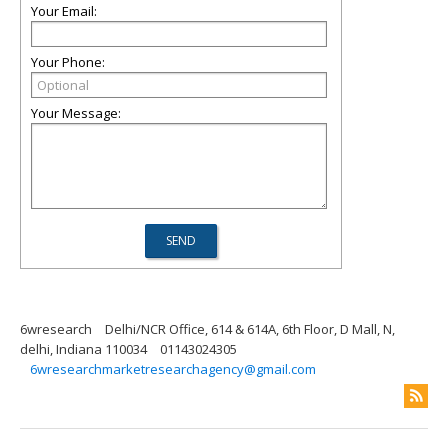
Your Email:
Your Phone:
Your Message:
6wresearch
Delhi/NCR Office, 614 & 614A, 6th Floor, D Mall, N,
delhi, Indiana 110034
01143024305
6wresearchmarketresearchagency@gmail.com