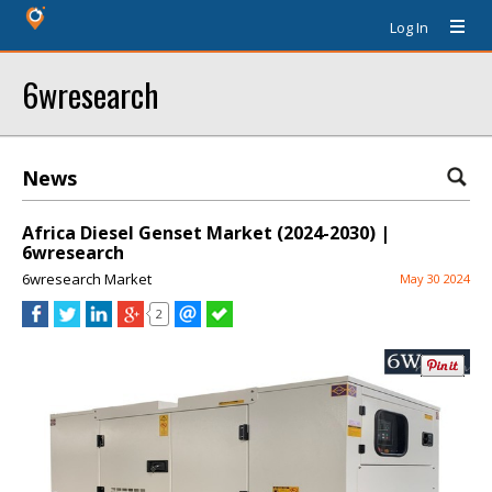
Log In
6wresearch
News
Africa Diesel Genset Market (2024-2030) |
6wresearch
6wresearch Market
May 30 2024
2