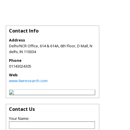
Contact Info
Address
Delhi/NCR Office, 614 & 614A, 6th Floor, D Mall, N
delhi
,
IN
110034
Phone
01143024305
Web
www.6wresearch.com
Contact Us
Your Name: